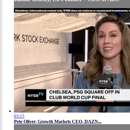
03:15
Pete Oliver, Growth Markets CEO, DAZN...