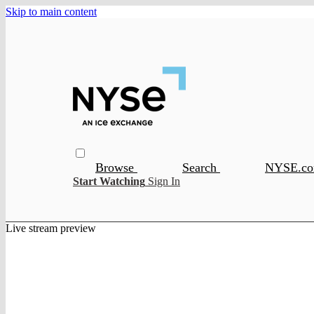
Skip to main content
Browse
Search
NYSE.c
Start Watching
Sign In
Live stream preview