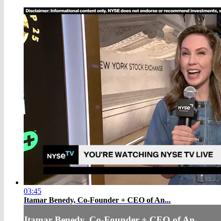
03:45
Itamar Benedy, Co-Founder + CEO of An...
Itamar Benedy, Co-Founder + CEO of An...