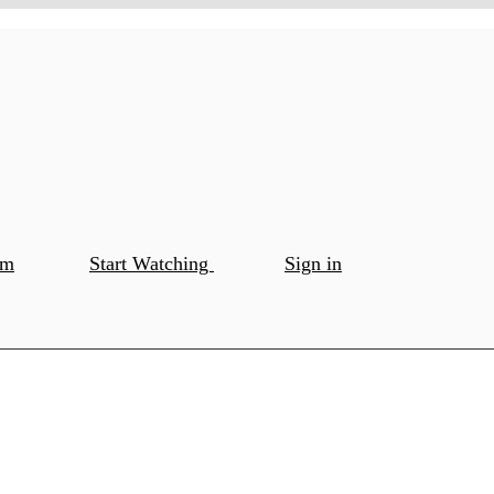
om
Start Watching
Sign in