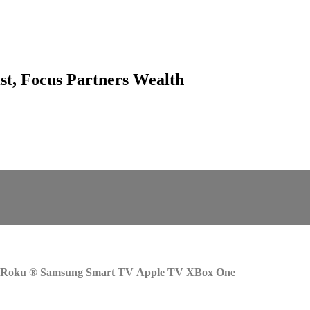
ist, Focus Partners Wealth
Roku
®
Samsung Smart TV
Apple TV
XBox One