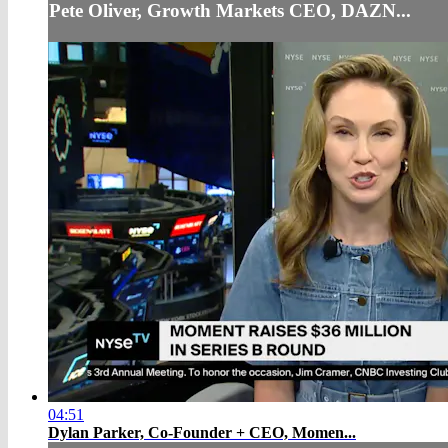
Pete Oliver, Growth Markets CEO, DAZN...
04:51
Dylan Parker, Co-Founder + CEO, Momen...