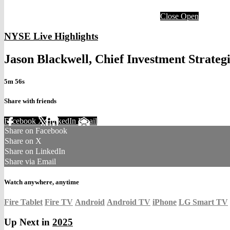
Close
Open
NYSE Live Highlights
Jason Blackwell, Chief Investment Strateg
5m 56s
Share with friends
Facebook
X
LinkedIn
Email
Share on Facebook
Share on X
Share on LinkedIn
Share via Email
Watch anywhere, anytime
Fire Tablet
Fire TV
Android
Android TV
iPhone
LG Smart TV
Up Next in
2025