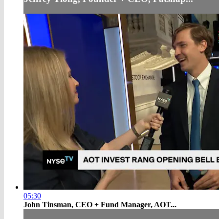
05:30
John Tinsman, CEO + Fund Manager, AOT...