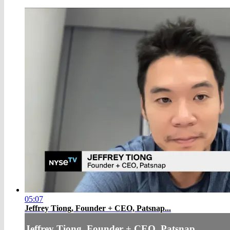
05:07
Jeffrey Tiong, Founder + CEO, Patsnap...
Jeffrey Tiong, Founder + CEO, Patsnap...