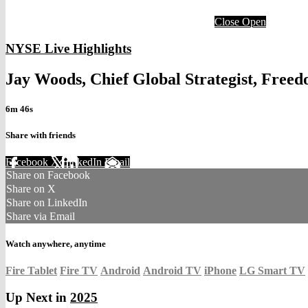
Close
Open
NYSE Live Highlights
Jay Woods, Chief Global Strategist, Fre
6m 46s
Share with friends
Facebook
X
LinkedIn
Email
Share on Facebook
Share on X
Share on LinkedIn
Share via Email
Watch anywhere, anytime
Fire Tablet
Fire TV
Android
Android TV
iPhone
LG Smart TV
Up Next in
2025