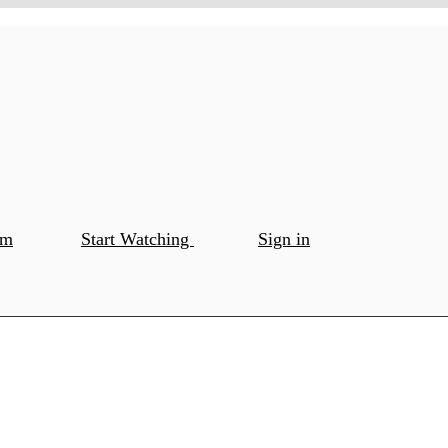
om
Start Watching
Sign in