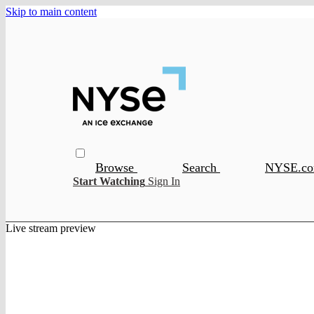
Skip to main content
Browse
Search
NYSE.c
Start Watching
Sign In
Live stream preview