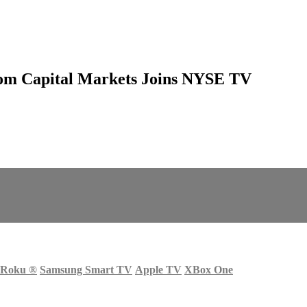
edom Capital Markets Joins NYSE TV
Roku
®
Samsung Smart TV
Apple TV
XBox One