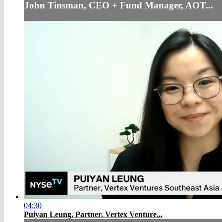
John Tinsman, CEO + Fund Manager, AOT...
04:30
Puiyan Leung, Partner, Vertex Venture...