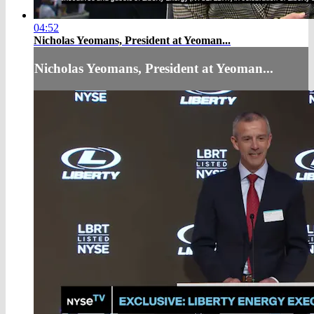
04:52
Nicholas Yeomans, President at Yeoman...
Nicholas Yeomans, President at Yeoman...