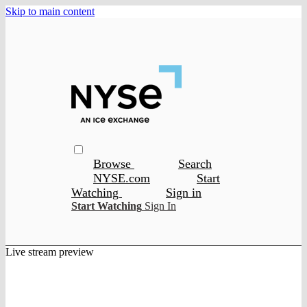
Skip to main content
Browse
Search
NYSE.com
Start
Watching
Sign in
Start Watching
Sign In
Live stream preview