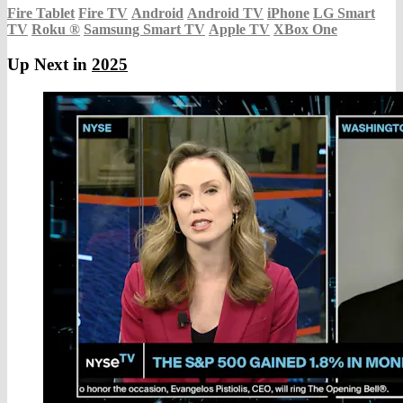
Fire Tablet
Fire TV
Android
Android TV
iPhone
LG Smart
TV
Roku
®
Samsung Smart TV
Apple TV
XBox One
Up Next in
2025