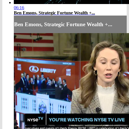
06:16
Ben Emons, Strategic Fortune Wealth +...
Ben Emons, Strategic Fortune Wealth +...