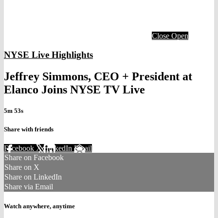
Close
Open
NYSE Live Highlights
Jeffrey Simmons, CEO + President at
Elanco Joins NYSE TV Live
5m 53s
Share with friends
Facebook
X
LinkedIn
Email
Share on Facebook
Share on X
Share on LinkedIn
Share via Email
Watch anywhere, anytime