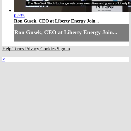
02:35
Ron Gusek, CEO at Liberty Energy Join...
Ron Gusek, CEO at Liberty Energy Join...
Help
Terms
Privacy
Cookies
Sign in
×