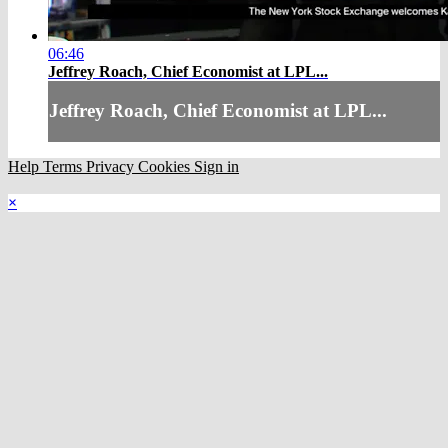
06:46
Jeffrey Roach, Chief Economist at LPL...
Jeffrey Roach, Chief Economist at LPL...
Help
Terms
Privacy
Cookies
Sign in
×