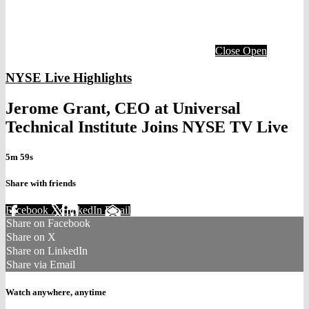
Close
Open
NYSE Live Highlights
Jerome Grant, CEO at Universal
Technical Institute Joins NYSE TV Live
5m 59s
Share with friends
Facebook
X
LinkedIn
Email
Share on Facebook
Share on X
Share on LinkedIn
Share via Email
Watch anywhere, anytime