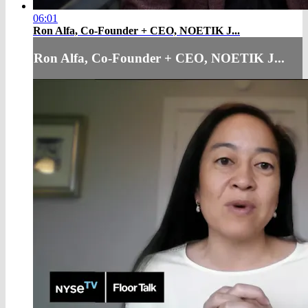
06:01
Ron Alfa, Co-Founder + CEO, NOETIK J...
Ron Alfa, Co-Founder + CEO, NOETIK J...