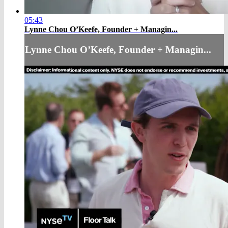
05:43
Lynne Chou O’Keefe, Founder + Managin...
Lynne Chou O’Keefe, Founder + Managin...