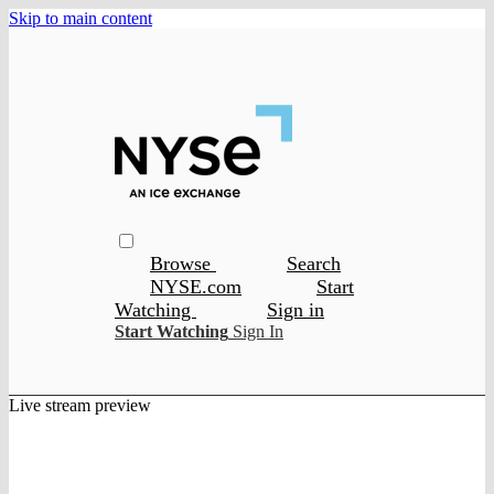
Skip to main content
Browse
Search
NYSE.com
Start
Watching
Sign in
Start Watching
Sign In
Live stream preview