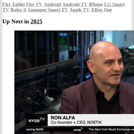
Fire Tablet
Fire TV
Android
Android TV
iPhone
LG Smart
TV
Roku
®
Samsung Smart TV
Apple TV
XBox One
Up Next in
2025