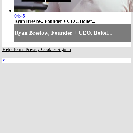
04:45
Ryan Breslow, Founder + CEO, Boltef...
Ryan Breslow, Founder + CEO, Boltef...
Help
Terms
Privacy
Cookies
Sign in
×