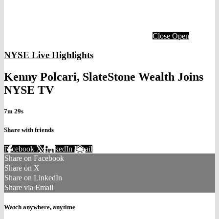
Close
Open
NYSE Live Highlights
Kenny Polcari, SlateStone Wealth Joins
NYSE TV
7m 29s
Share with friends
Facebook
X
LinkedIn
Email
Share on Facebook
Share on X
Share on LinkedIn
Share via Email
Watch anywhere, anytime