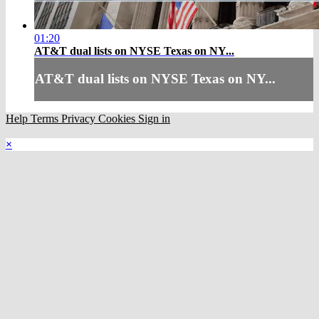
01:20
AT&T dual lists on NYSE Texas on NY...
AT&T dual lists on NYSE Texas on NY...
Help
Terms
Privacy
Cookies
Sign in
×