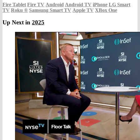
Fire Tablet
Fire TV
Android
Android TV
iPhone
LG Smart
TV
Roku
®
Samsung Smart TV
Apple TV
XBox One
Up Next in
2025