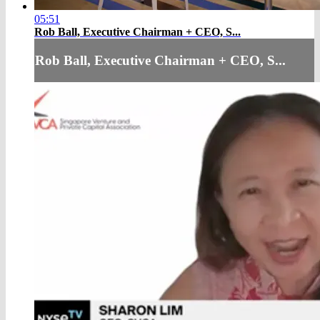
05:51
Rob Ball, Executive Chairman + CEO, S...
Rob Ball, Executive Chairman + CEO, S...