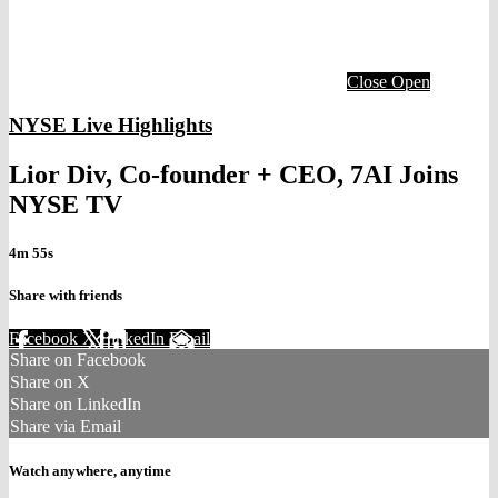
Close
Open
NYSE Live Highlights
Lior Div, Co-founder + CEO, 7AI Joins
NYSE TV
4m 55s
Share with friends
Facebook
X
LinkedIn
Email
Share on Facebook
Share on X
Share on LinkedIn
Share via Email
Watch anywhere, anytime