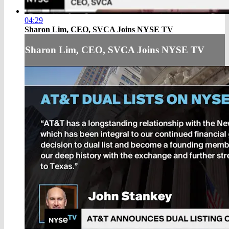
04:29
Sharon Lim, CEO, SVCA Joins NYSE TV
Sharon Lim, CEO, SVCA Joins NYSE TV