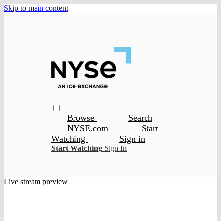
Skip to main content
Browse
Search
NYSE.com
Start
Watching
Sign in
Start Watching
Sign In
Live stream preview