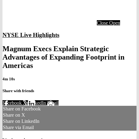
Close
Open
NYSE Live Highlights
Magnum Execs Explain Strategic
Advantages of Expanding Footprint in
Americas
4m 10s
Share with friends
Facebook
X
LinkedIn
Email
Share on Facebook
Share on X
Share on LinkedIn
Share via Email