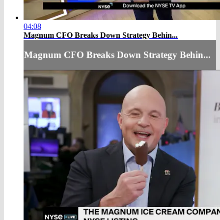
04:08
Magnum CFO Breaks Down Strategy Behin...
Magnum CFO Breaks Down Strategy Behin...