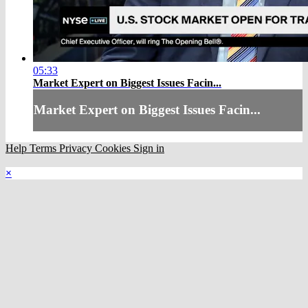
05:33
Market Expert on Biggest Issues Facin...
Market Expert on Biggest Issues Facin...
Help
Terms
Privacy
Cookies
Sign in
×