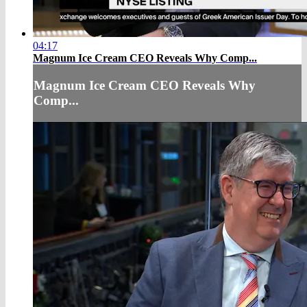
04:17
Magnum Ice Cream CEO Reveals Why Comp...
Magnum Ice Cream CEO Reveals Why
Comp...