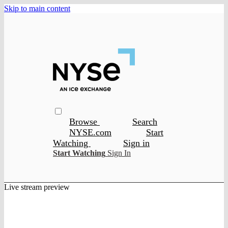
Skip to main content
Browse
Search
NYSE.com
Start
Watching
Sign in
Start Watching
Sign In
Live stream preview