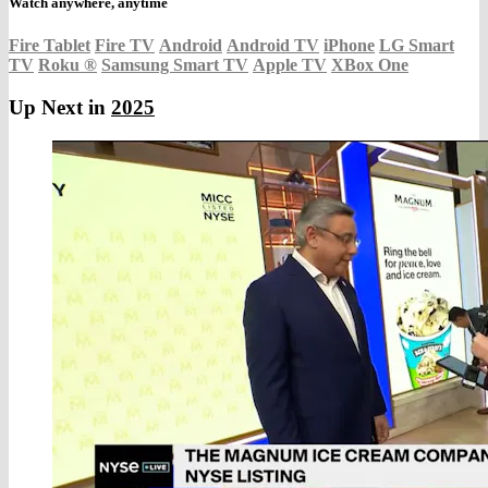
Watch anywhere, anytime
Fire Tablet
Fire TV
Android
Android TV
iPhone
LG Smart
TV
Roku
®
Samsung Smart TV
Apple TV
XBox One
Up Next in
2025