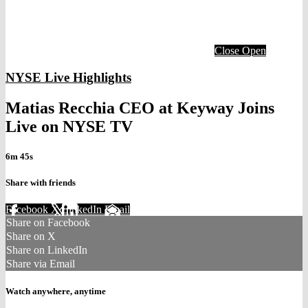
Close
Open
NYSE Live Highlights
Matias Recchia CEO at Keyway Joins
Live on NYSE TV
6m 45s
Share with friends
Facebook
X
LinkedIn
Email
Share on Facebook
Share on X
Share on LinkedIn
Share via Email
Watch anywhere, anytime