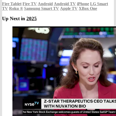
Fire Tablet
Fire TV
Android
Android TV
iPhone
LG Smart
TV
Roku
®
Samsung Smart TV
Apple TV
XBox One
Up Next in
2025