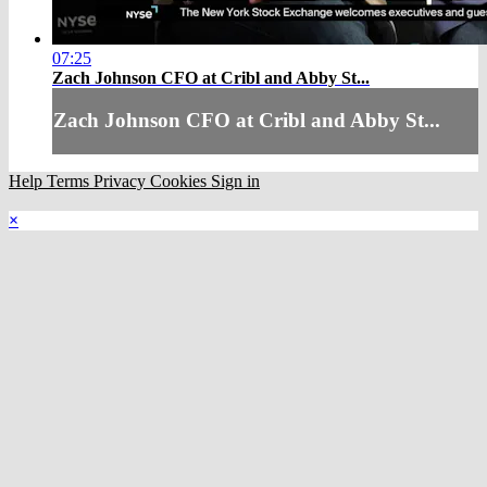
07:25
Zach Johnson CFO at Cribl and Abby St...
Zach Johnson CFO at Cribl and Abby St...
Help
Terms
Privacy
Cookies
Sign in
×