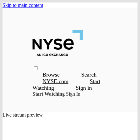
Skip to main content
Browse
Search
NYSE.com
Start
Watching
Sign in
Start Watching
Sign In
Live stream preview