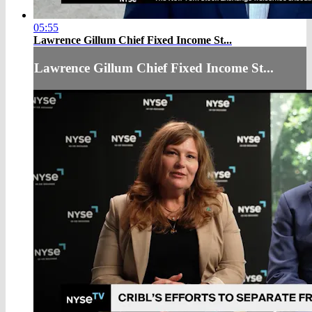
05:55
Lawrence Gillum Chief Fixed Income St...
Lawrence Gillum Chief Fixed Income St...