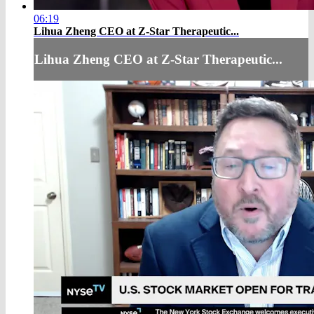
06:19
Lihua Zheng CEO at Z-Star Therapeutic...
Lihua Zheng CEO at Z-Star Therapeutic...