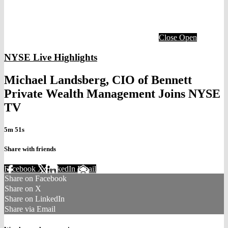
Close
Open
NYSE Live Highlights
Michael Landsberg, CIO of Bennett
Private Wealth Management Joins NYSE
TV
5m 51s
Share with friends
Facebook
X
LinkedIn
Email
Share on Facebook
Share on X
Share on LinkedIn
Share via Email