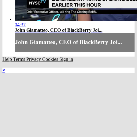
04:37
John Giamatteo, CEO of BlackBerry Joi...
John Giamatteo, CEO of BlackBerry Joi...
Help
Terms
Privacy
Cookies
Sign in
×