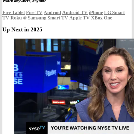
Watch anywhere, anytime
Fire Tablet
Fire TV
Android
Android TV
iPhone
LG Smart
TV
Roku
®
Samsung Smart TV
Apple TV
XBox One
Up Next in
2025