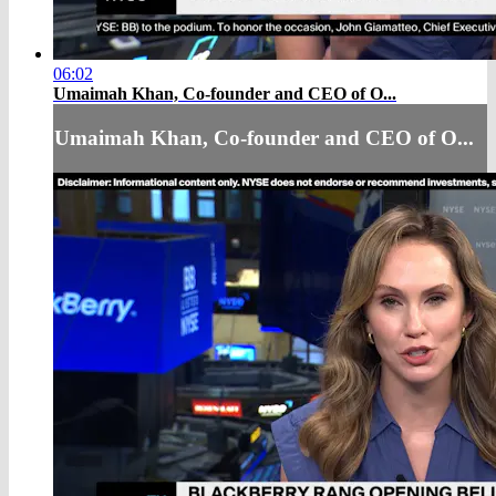
06:02
Umaimah Khan, Co-founder and CEO of O...
Umaimah Khan, Co-founder and CEO of O...