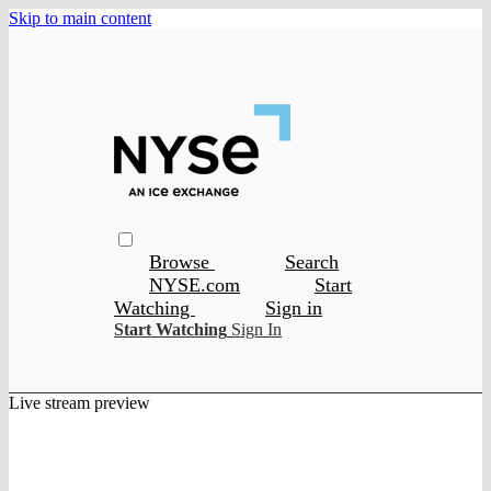
Skip to main content
Browse
Search
NYSE.com
Start
Watching
Sign in
Start Watching
Sign In
Live stream preview