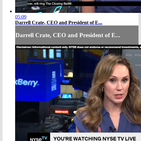
05:09
Darrell Crate, CEO and President of E...
Darrell Crate, CEO and President of E...