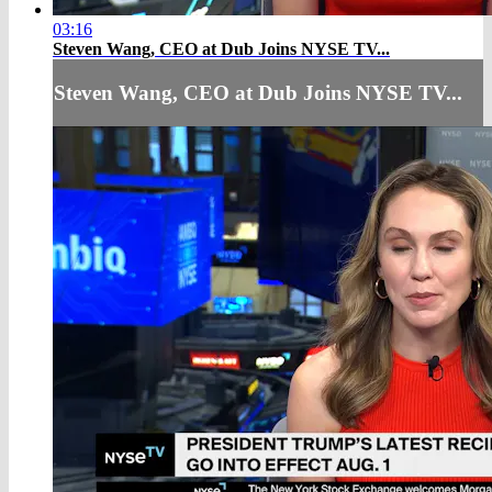
03:16
Steven Wang, CEO at Dub Joins NYSE TV...
Steven Wang, CEO at Dub Joins NYSE TV...