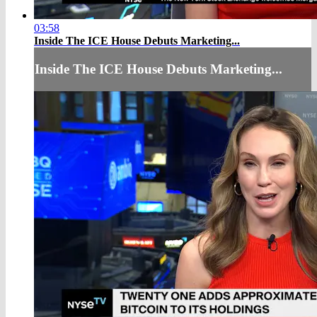
03:58
Inside The ICE House Debuts Marketing...
Inside The ICE House Debuts Marketing...