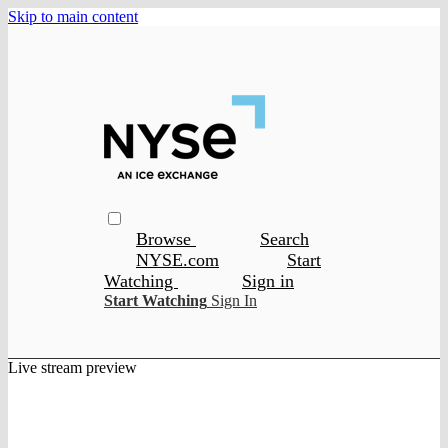
Skip to main content
Browse
Search
NYSE.com
Start
Watching
Sign in
Start Watching
Sign In
Live stream preview