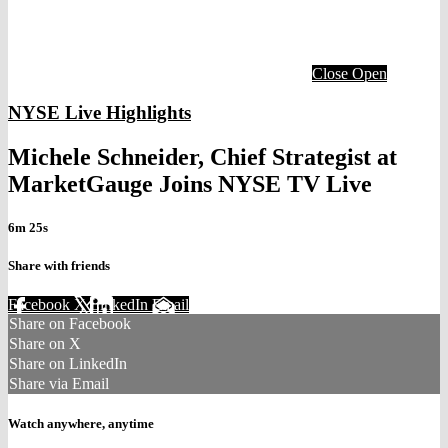
Close
Open
NYSE Live Highlights
Michele Schneider, Chief Strategist at
MarketGauge Joins NYSE TV Live
6m 25s
Share with friends
Facebook
X
LinkedIn
Email
Share on Facebook
Share on X
Share on LinkedIn
Share via Email
Watch anywhere, anytime