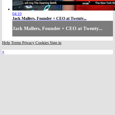
04:10
Jack Mallers, Founder + CEO at Twenty...
Jack Mallers, Founder + CEO at Twenty...
Help
Terms
Privacy
Cookies
Sign in
×