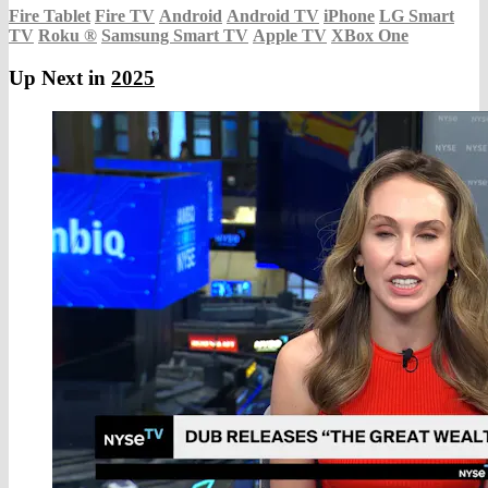
Fire Tablet
Fire TV
Android
Android TV
iPhone
LG Smart
TV
Roku
®
Samsung Smart TV
Apple TV
XBox One
Up Next in
2025