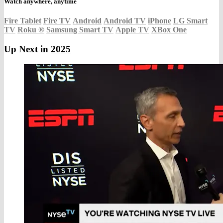
Watch anywhere, anytime
Fire Tablet
Fire TV
Android
Android TV
iPhone
LG Smart
TV
Roku
®
Samsung Smart TV
Apple TV
XBox One
Up Next in
2025