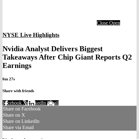
Close
Open
NYSE Live Highlights
Nvidia Analyst Delivers Biggest
Takeaways After Chip Giant Reports Q2
Earnings
6m 27s
Share with friends
Facebook
X
LinkedIn
Email
Share on Facebook
Share on X
Share on LinkedIn
Share via Email