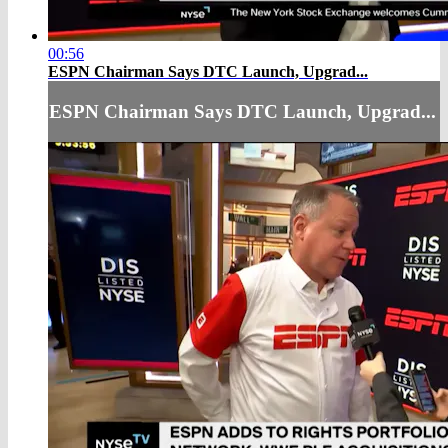
00:56
ESPN Chairman Says DTC Launch, Upgrad...
ESPN Chairman Says DTC Launch, Upgrad...