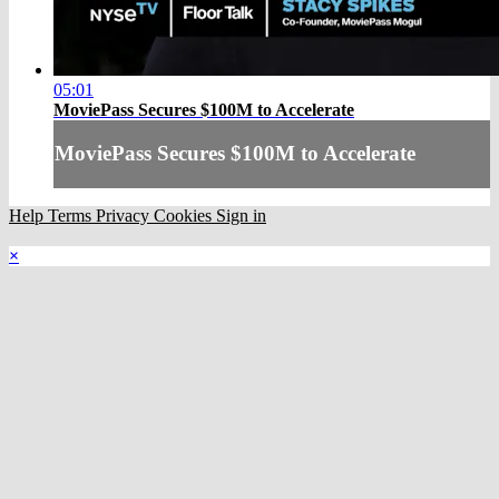
05:01
MoviePass Secures $100M to Accelerate
MoviePass Secures $100M to Accelerate
Help
Terms
Privacy
Cookies
Sign in
×