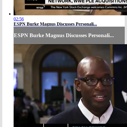
02:56
ESPN Burke Magnus Discusses Personali...
ESPN Burke Magnus Discusses Personali...