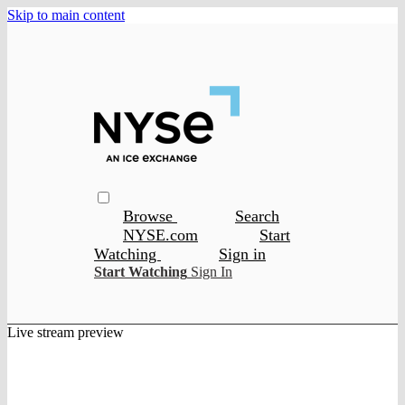
Skip to main content
Browse
Search
NYSE.com
Start
Watching
Sign in
Start Watching
Sign In
Live stream preview