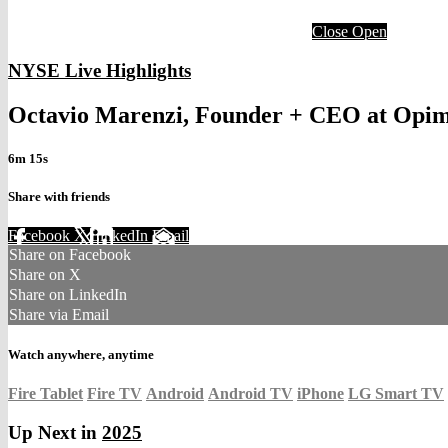
Close
Open
NYSE Live Highlights
Octavio Marenzi, Founder + CEO at Opi
6m 15s
Share with friends
Facebook
X
LinkedIn
Email
Share on Facebook
Share on X
Share on LinkedIn
Share via Email
Watch anywhere, anytime
Fire Tablet
Fire TV
Android
Android TV
iPhone
LG Smart TV
Up Next in
2025