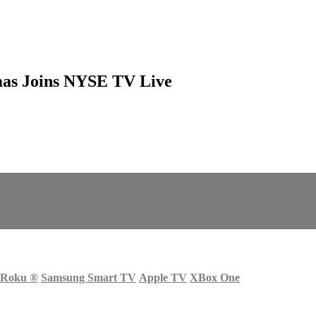
mas Joins NYSE TV Live
Roku
®
Samsung Smart TV
Apple TV
XBox One