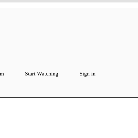
om
Start Watching
Sign in