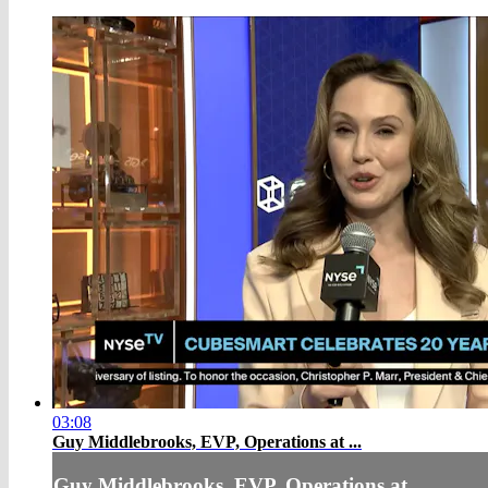
03:08
Guy Middlebrooks, EVP, Operations at ...
Guy Middlebrooks, EVP, Operations at ...