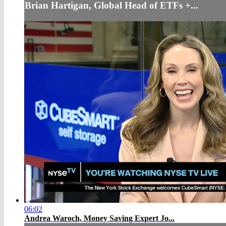
Brian Hartigan, Global Head of ETFs +...
06:02
Andrea Waroch, Money Saving Expert Jo...