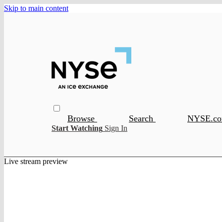
Skip to main content
Browse
Search
NYSE.c
Start Watching
Sign In
Live stream preview