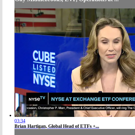
03:34
Brian Hartigan, Global Head of ETFs +...