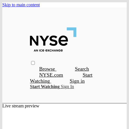
Skip to main content
Browse
Search
NYSE.com
Start
Watching
Sign in
Start Watching
Sign In
Live stream preview