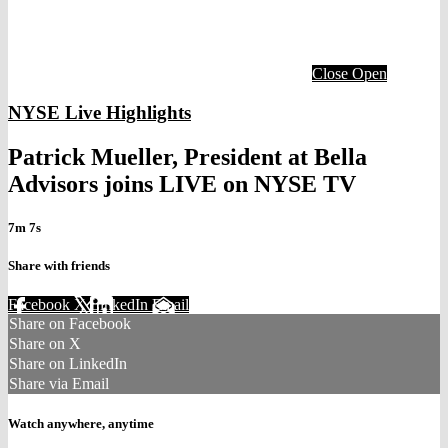
Close
Open
NYSE Live Highlights
Patrick Mueller, President at Bella
Advisors joins LIVE on NYSE TV
7m 7s
Share with friends
Facebook
X
LinkedIn
Email
Share on Facebook
Share on X
Share on LinkedIn
Share via Email
Watch anywhere, anytime