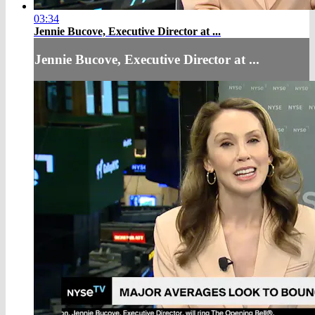
03:34
Jennie Bucove, Executive Director at ...
Jennie Bucove, Executive Director at ...