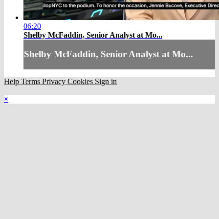
06:20
Shelby McFaddin, Senior Analyst at Mo...
Shelby McFaddin, Senior Analyst at Mo...
Help
Terms
Privacy
Cookies
Sign in
×