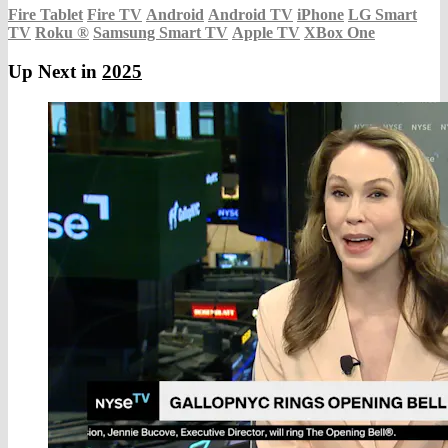
Fire Tablet
Fire TV
Android
Android TV
iPhone
LG Smart
TV
Roku
®
Samsung Smart TV
Apple TV
XBox One
Up Next in
2025