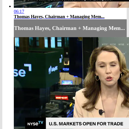
06:17
Thomas Hayes, Chairman + Managing Mem...
Thomas Hayes, Chairman + Managing Mem...