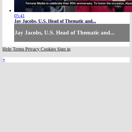
05:41
Jay Jacobs, U.S. Head of Thematic and...
Jay Jacobs, U.S. Head of Thematic and...
Help
Terms
Privacy
Cookies
Sign in
×