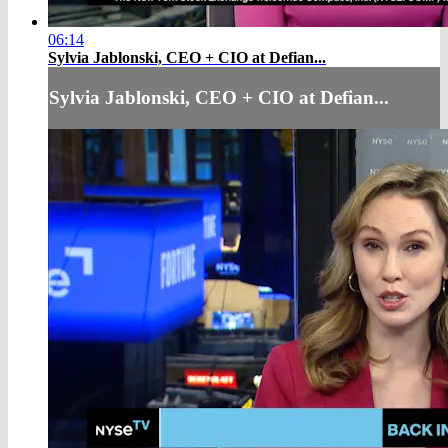
06:14
Sylvia Jablonski, CEO + CIO at Defian...
Sylvia Jablonski, CEO + CIO at Defian...