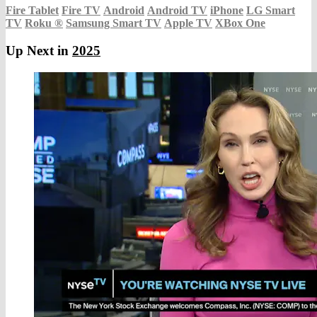
Fire Tablet
Fire TV
Android
Android TV
iPhone
LG Smart
TV
Roku
®
Samsung Smart TV
Apple TV
XBox One
Up Next in
2025