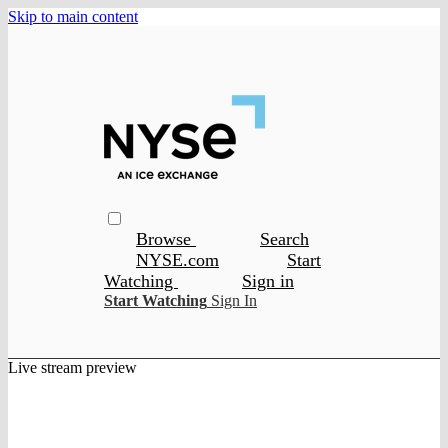
Skip to main content
Browse
Search
NYSE.com
Start
Watching
Sign in
Start Watching
Sign In
Live stream preview