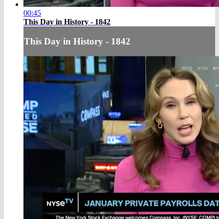
00:45
This Day in History - 1842
This Day in History - 1842