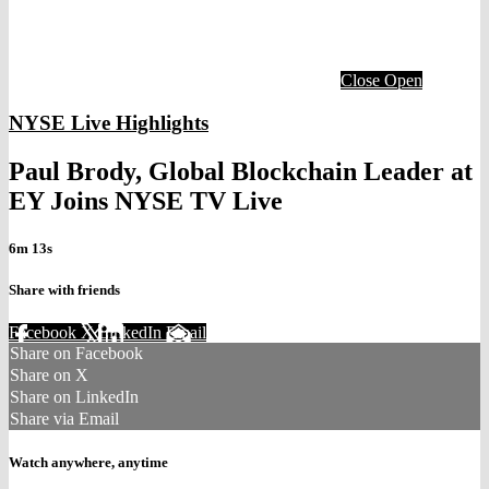
Close
Open
NYSE Live Highlights
Paul Brody, Global Blockchain Leader at
EY Joins NYSE TV Live
6m 13s
Share with friends
Facebook
X
LinkedIn
Email
Share on Facebook
Share on X
Share on LinkedIn
Share via Email
Watch anywhere, anytime