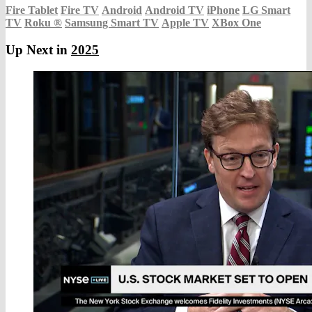
Fire Tablet
Fire TV
Android
Android TV
iPhone
LG Smart
TV
Roku
®
Samsung Smart TV
Apple TV
XBox One
Up Next in
2025