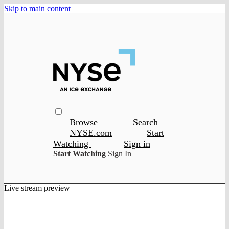
Skip to main content
Browse
Search
NYSE.com
Start
Watching
Sign in
Start Watching
Sign In
Live stream preview