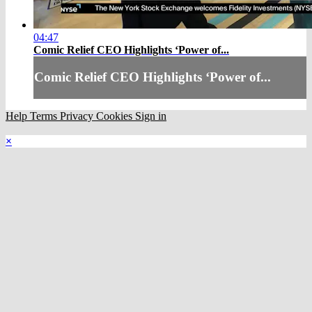
04:47
Comic Relief CEO Highlights ‘Power of...
Comic Relief CEO Highlights ‘Power of...
Help
Terms
Privacy
Cookies
Sign in
×