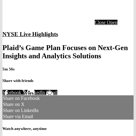
Close
Open
NYSE Live Highlights
Plaid’s Game Plan Focuses on Next-Gen
Insights and Analytics Solutions
5m 56s
Share with friends
Facebook
X
LinkedIn
Email
Share on Facebook
Share on X
Share on LinkedIn
Share via Email
Watch anywhere, anytime