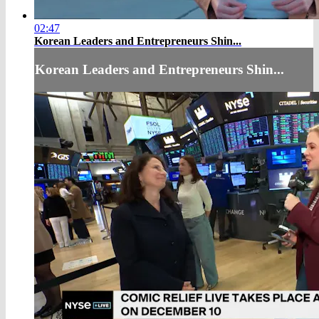
02:47
Korean Leaders and Entrepreneurs Shin...
Korean Leaders and Entrepreneurs Shin...