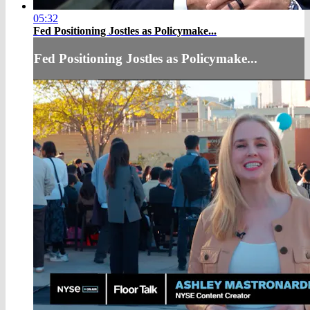
05:32
Fed Positioning Jostles as Policymake...
Fed Positioning Jostles as Policymake...