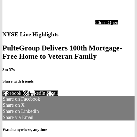
Close
Open
NYSE Live Highlights
PulteGroup Delivers 100th Mortgage-
Free Home to Veteran Family
3m 57s
Share with friends
Facebook
X
LinkedIn
Email
Share on Facebook
Share on X
Share on LinkedIn
Share via Email
Watch anywhere, anytime