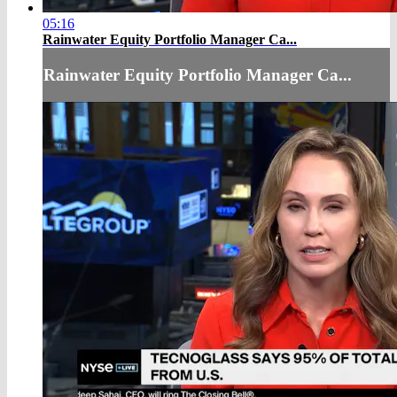
05:16
Rainwater Equity Portfolio Manager Ca...
Rainwater Equity Portfolio Manager Ca...