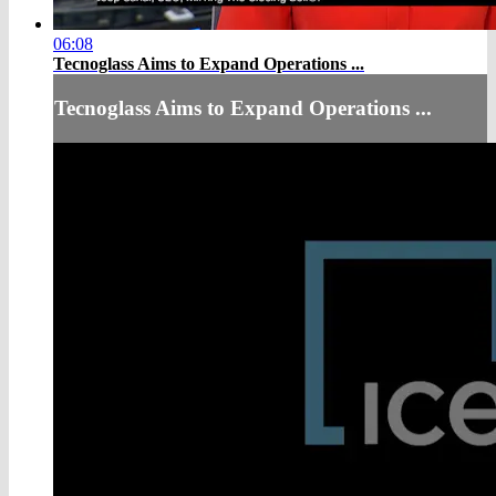
06:08
Tecnoglass Aims to Expand Operations ...
Tecnoglass Aims to Expand Operations ...