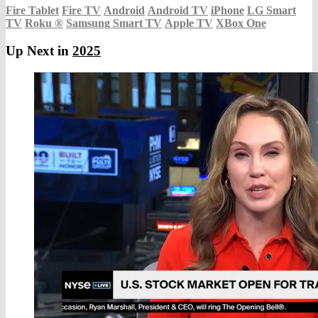
Fire Tablet
Fire TV
Android
Android TV
iPhone
LG Smart
TV
Roku
®
Samsung Smart TV
Apple TV
XBox One
Up Next in
2025