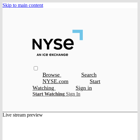
Skip to main content
Browse
Search
NYSE.com
Start
Watching
Sign in
Start Watching
Sign In
Live stream preview