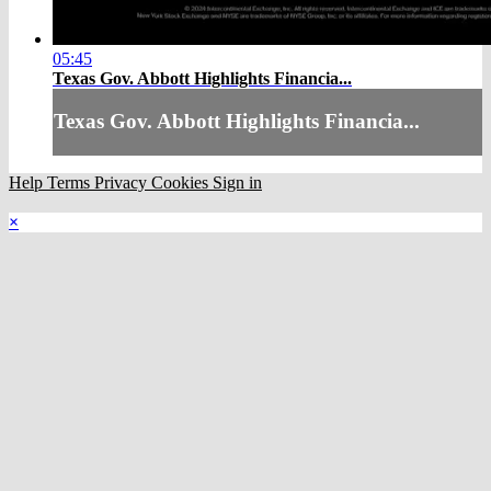
05:45
Texas Gov. Abbott Highlights Financia...
Texas Gov. Abbott Highlights Financia...
Help
Terms
Privacy
Cookies
Sign in
×