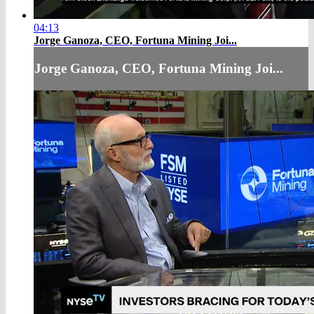
04:13
Jorge Ganoza, CEO, Fortuna Mining Joi...
Jorge Ganoza, CEO, Fortuna Mining Joi...