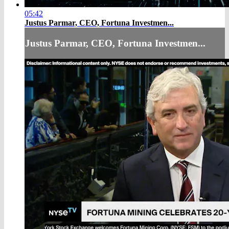
05:42
Justus Parmar, CEO, Fortuna Investmen...
Justus Parmar, CEO, Fortuna Investmen...