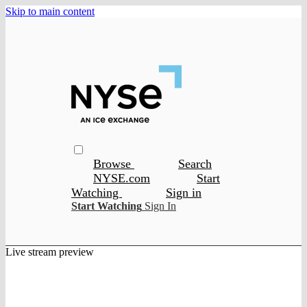
Skip to main content
Browse
Search
NYSE.com
Start
Watching
Sign in
Start Watching
Sign In
Live stream preview