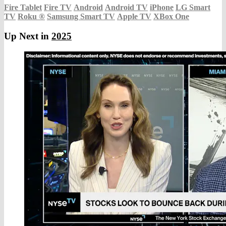
Fire Tablet
Fire TV
Android
Android TV
iPhone
LG Smart
TV
Roku
®
Samsung Smart TV
Apple TV
XBox One
Up Next in
2025