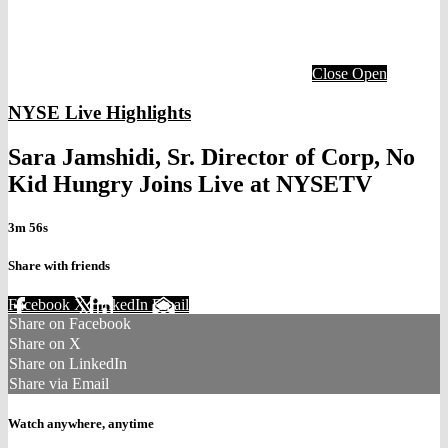
Close
Open
NYSE Live Highlights
Sara Jamshidi, Sr. Director of Corp, No
Kid Hungry Joins Live at NYSETV
3m 56s
Share with friends
Facebook
X
LinkedIn
Email
Share on Facebook
Share on X
Share on LinkedIn
Share via Email
Watch anywhere, anytime