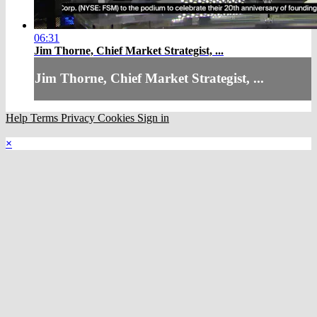
06:31
Jim Thorne, Chief Market Strategist, ...
Jim Thorne, Chief Market Strategist, ...
Help
Terms
Privacy
Cookies
Sign in
×