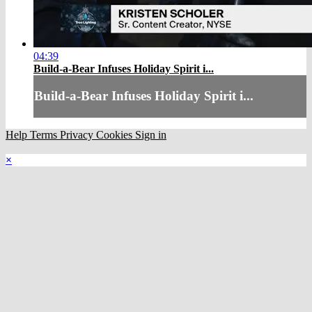
04:39
Build-a-Bear Infuses Holiday Spirit i...
Build-a-Bear Infuses Holiday Spirit i...
Help
Terms
Privacy
Cookies
Sign in
×