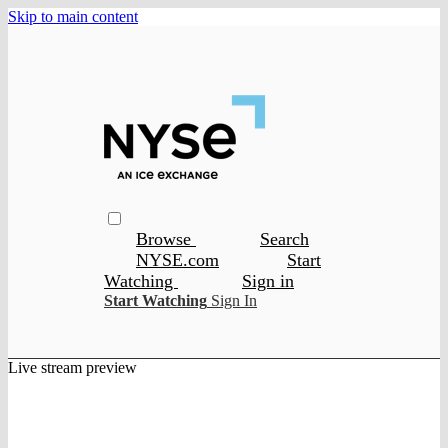
Skip to main content
Browse
Search
NYSE.com
Start
Watching
Sign in
Start Watching
Sign In
Live stream preview