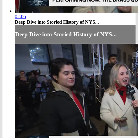
02:06
Deep Dive into Storied History of NYS...
Deep Dive into Storied History of NYS...