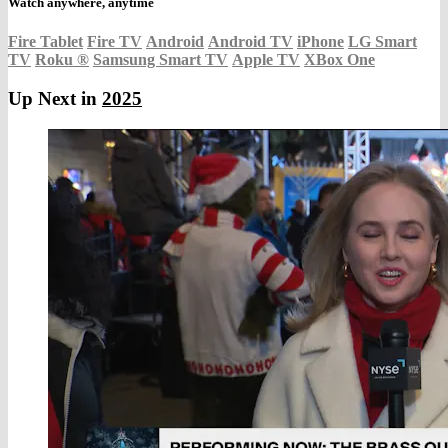
Watch anywhere, anytime
Fire Tablet
Fire TV
Android
Android TV
iPhone
LG Smart
TV
Roku
®
Samsung Smart TV
Apple TV
XBox One
Up Next in
2025