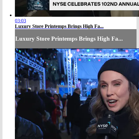
03:03
Luxury Store Printemps Brings High Fa...
Luxury Store Printemps Brings High Fa...