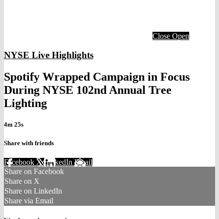
Close
Open
NYSE Live Highlights
Spotify Wrapped Campaign in Focus
During NYSE 102nd Annual Tree
Lighting
4m 25s
Share with friends
Facebook
X
LinkedIn
Email
Share on Facebook
Share on X
Share on LinkedIn
Share via Email