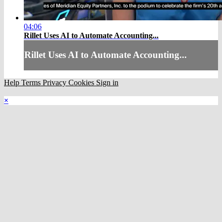
04:06
Rillet Uses AI to Automate Accounting...
Rillet Uses AI to Automate Accounting...
Help
Terms
Privacy
Cookies
Sign in
×