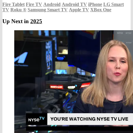
Fire Tablet
Fire TV
Android
Android TV
iPhone
LG Smart
TV
Roku
®
Samsung Smart TV
Apple TV
XBox One
Up Next in
2025