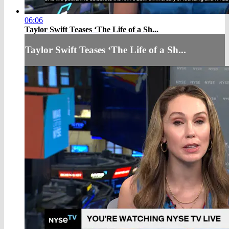
06:06
Taylor Swift Teases ‘The Life of a Sh...
Taylor Swift Teases ‘The Life of a Sh...