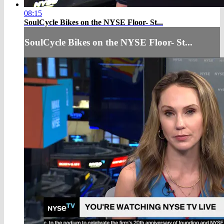
08:15
SoulCycle Bikes on the NYSE Floor- St...
SoulCycle Bikes on the NYSE Floor- St...