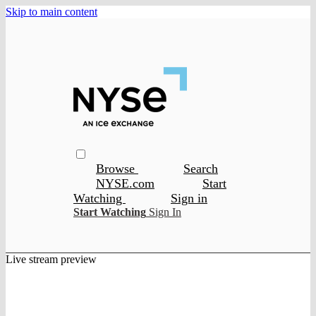
Skip to main content
Browse
Search
NYSE.com
Start
Watching
Sign in
Start Watching
Sign In
Live stream preview