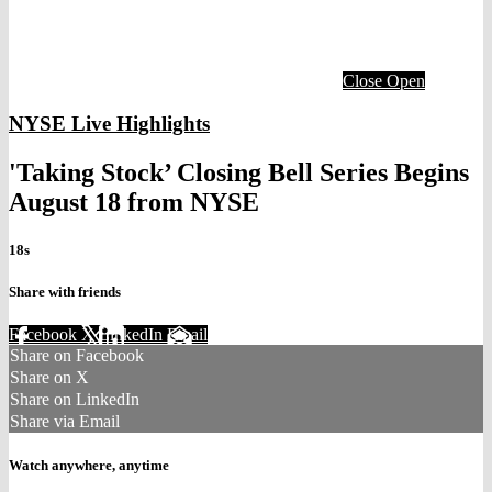
Close
Open
NYSE Live Highlights
'Taking Stock’ Closing Bell Series Begins
August 18 from NYSE
18s
Share with friends
Facebook
X
LinkedIn
Email
Share on Facebook
Share on X
Share on LinkedIn
Share via Email
Watch anywhere, anytime