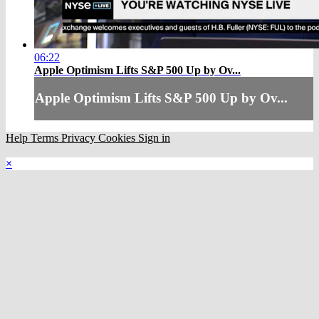
06:22
Apple Optimism Lifts S&P 500 Up by Ov...
Apple Optimism Lifts S&P 500 Up by Ov...
Help
Terms
Privacy
Cookies
Sign in
×