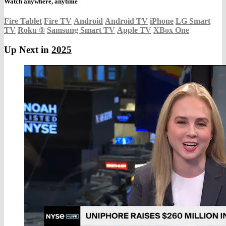
Watch anywhere, anytime
Fire Tablet
Fire TV
Android
Android TV
iPhone
LG Smart
TV
Roku
®
Samsung Smart TV
Apple TV
XBox One
Up Next in
2025