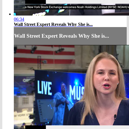
06:34
Wall Street Expert Reveals Why She is...
Wall Street Expert Reveals Why She is...