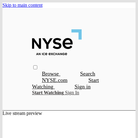
Skip to main content
Browse
Search
NYSE.com
Start
Watching
Sign in
Start Watching
Sign In
Live stream preview