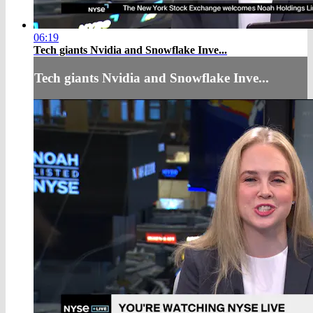
06:19
Tech giants Nvidia and Snowflake Inve...
Tech giants Nvidia and Snowflake Inve...