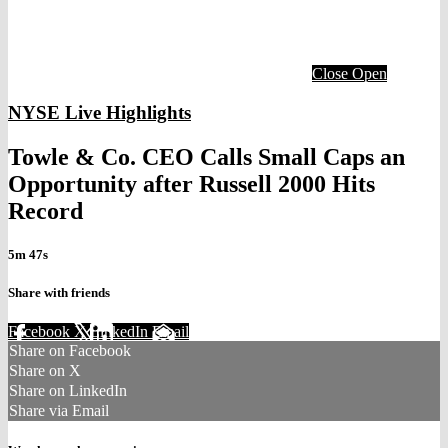
Close
Open
NYSE Live Highlights
Towle & Co. CEO Calls Small Caps an
Opportunity after Russell 2000 Hits
Record
5m 47s
Share with friends
Facebook
X
LinkedIn
Email
Share on Facebook
Share on X
Share on LinkedIn
Share via Email