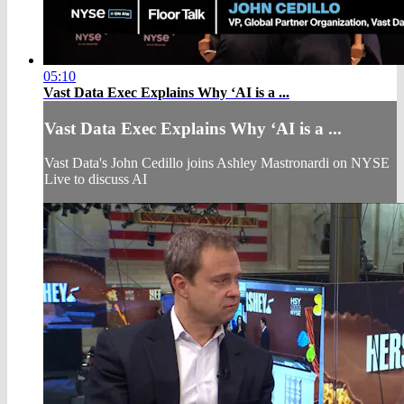
05:10
Vast Data Exec Explains Why ‘AI is a ...
Vast Data Exec Explains Why ‘AI is a ...
Vast Data's John Cedillo joins Ashley Mastronardi on NYSE
Live to discuss AI