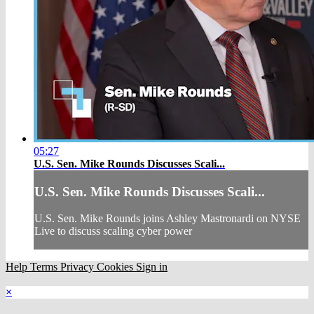
05:27
U.S. Sen. Mike Rounds Discusses Scali...
U.S. Sen. Mike Rounds Discusses Scali...
U.S. Sen. Mike Rounds joins Ashley Mastronardi on NYSE
Live to discuss scaling cyber power
Help
Terms
Privacy
Cookies
Sign in
×