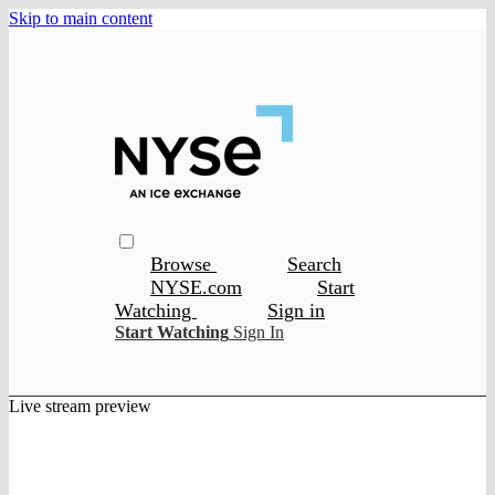
Skip to main content
Browse
Search
NYSE.com
Start
Watching
Sign in
Start Watching
Sign In
Live stream preview