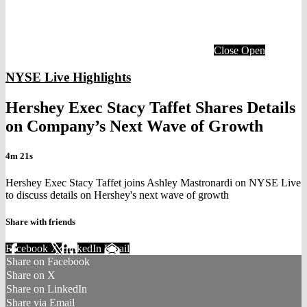
Close
Open
NYSE Live Highlights
Hershey Exec Stacy Taffet Shares Details
on Company’s Next Wave of Growth
4m 21s
Hershey Exec Stacy Taffet joins Ashley Mastronardi on NYSE Live
to discuss details on Hershey's next wave of growth
Share with friends
Facebook
X
LinkedIn
Email
Share on Facebook
Share on X
Share on LinkedIn
Share via Email