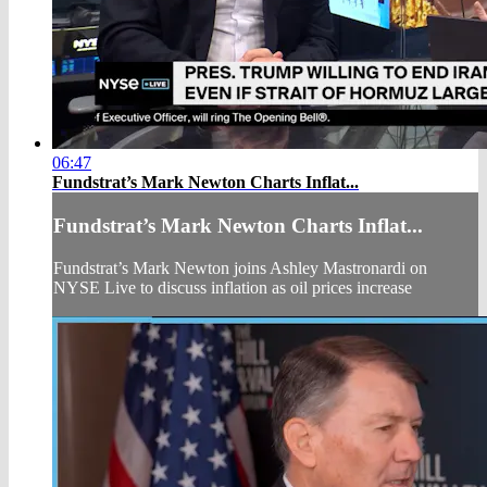
06:47
Fundstrat’s Mark Newton Charts Inflat...
Fundstrat’s Mark Newton Charts Inflat...
Fundstrat’s Mark Newton joins Ashley Mastronardi on
NYSE Live to discuss inflation as oil prices increase