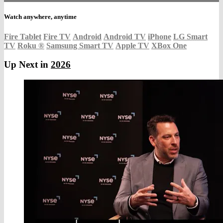
Watch anywhere, anytime
Fire Tablet
Fire TV
Android
Android TV
iPhone
LG Smart
TV
Roku
®
Samsung Smart TV
Apple TV
XBox One
Up Next in
2026