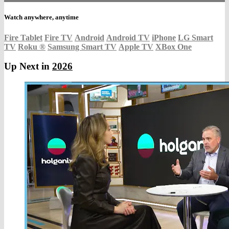
Watch anywhere, anytime
Fire Tablet
Fire TV
Android
Android TV
iPhone
LG Smart
TV
Roku
®
Samsung Smart TV
Apple TV
XBox One
Up Next in
2026