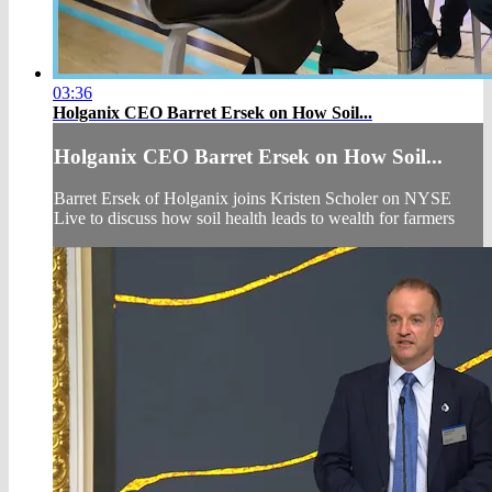
03:36
Holganix CEO Barret Ersek on How Soil...
Holganix CEO Barret Ersek on How Soil...
Barret Ersek of Holganix joins Kristen Scholer on NYSE
Live to discuss how soil health leads to wealth for farmers