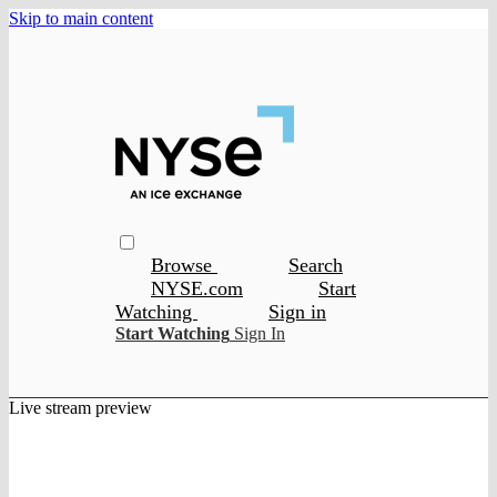
Skip to main content
Browse
Search
NYSE.com
Start
Watching
Sign in
Start Watching
Sign In
Live stream preview