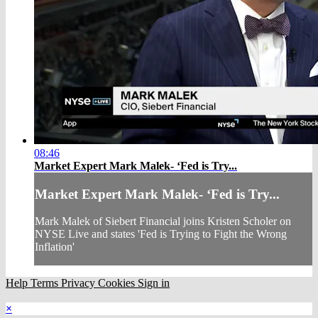
08:46
Market Expert Mark Malek- ‘Fed is Try...
Market Expert Mark Malek- ‘Fed is Try...
Mark Malek of Siebert Financial joins Kristen Scholer on
NYSE Live and states 'Fed is Trying to Fight the Wrong
Inflation'
Help
Terms
Privacy
Cookies
Sign in
×