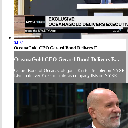
04:51
OceanaGold CEO Gerard Bond Delivers E...
OceanaGold CEO Gerard Bond Delivers E...
Gerard Bond of OceanaGold joins Kristen Scholer on NYSE
Live to deliver Exec. remarks as company lists on NYSE