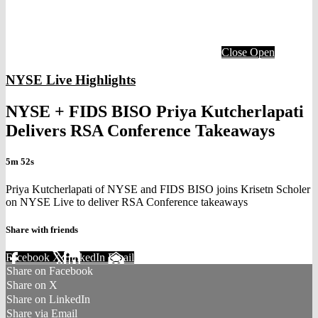
Close
Open
NYSE Live Highlights
NYSE + FIDS BISO Priya Kutcherlapati
Delivers RSA Conference Takeaways
5m 52s
Priya Kutcherlapati of NYSE and FIDS BISO joins Krisetn Scholer
on NYSE Live to deliver RSA Conference takeaways
Share with friends
Facebook
X
LinkedIn
Email
Share on Facebook
Share on X
Share on LinkedIn
Share via Email