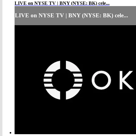
LIVE on NYSE TV | BNY (NYSE: BK) cele...
LIVE on NYSE TV | BNY (NYSE: BK) cele...