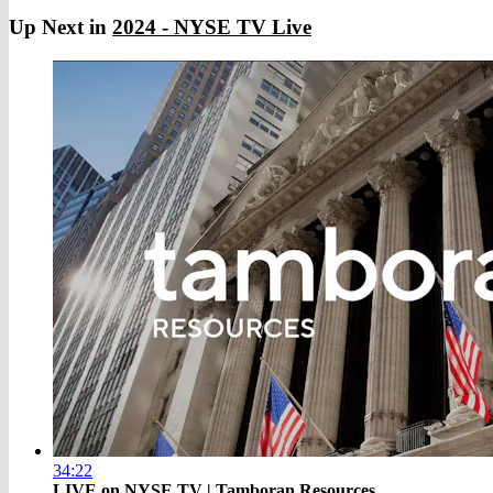
Up Next in
2024 - NYSE TV Live
34:22
LIVE on NYSE TV | Tamboran Resources ...