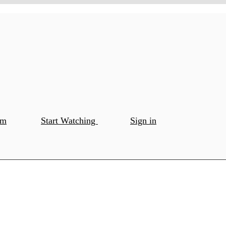
om
Start Watching
Sign in