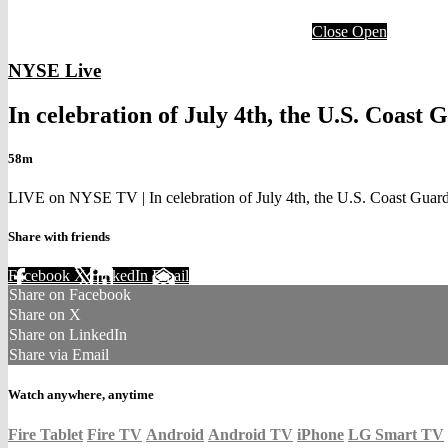
Close
Open
NYSE Live
In celebration of July 4th, the U.S. Coast 
58m
LIVE on NYSE TV | In celebration of July 4th, the U.S. Coast Guard
Share with friends
Facebook
X
LinkedIn
Email
Share on Facebook
Share on X
Share on LinkedIn
Share via Email
Watch anywhere, anytime
Fire Tablet
Fire TV
Android
Android TV
iPhone
LG Smart TV