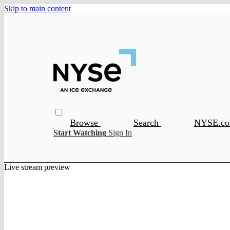
Skip to main content
Browse
Search
NYSE.c
Start Watching
Sign In
Live stream preview