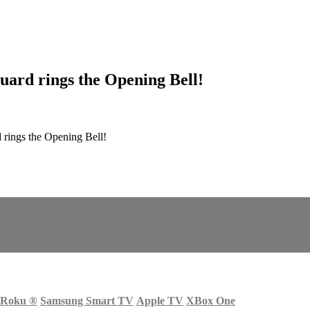
Guard rings the Opening Bell!
 rings the Opening Bell!
Roku
®
Samsung Smart TV
Apple TV
XBox One