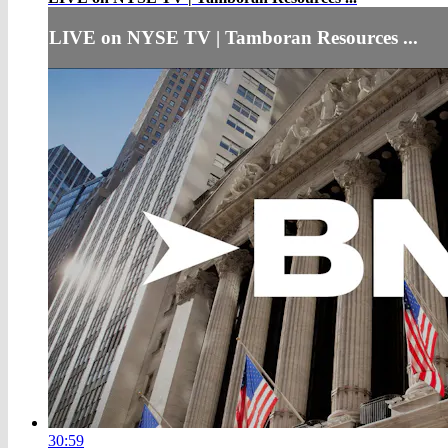
LIVE on NYSE TV | Tamboran Resources ...
30:59