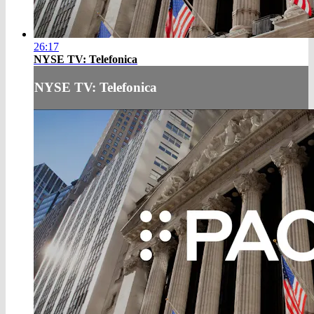
26:17
NYSE TV: Telefonica
NYSE TV: Telefonica