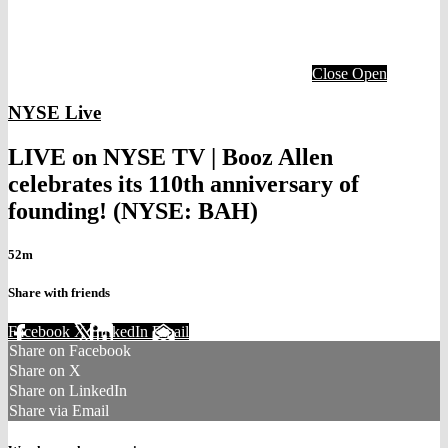
Close
Open
NYSE Live
LIVE on NYSE TV | Booz Allen
celebrates its 110th anniversary of
founding! (NYSE: BAH)
52m
Share with friends
Facebook
X
LinkedIn
Email
Share on Facebook
Share on X
Share on LinkedIn
Share via Email