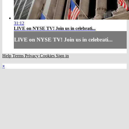
31:12
LIVE on NYSE TV! Join us in celebrati...
LIVE on NYSE TV! Join us in celebrati...
Help
Terms
Privacy
Cookies
Sign in
×