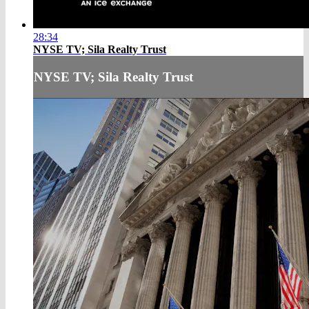
28:34
NYSE TV; Sila Realty Trust
NYSE TV; Sila Realty Trust