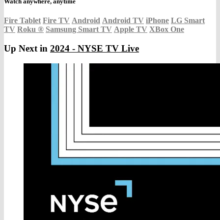
Watch anywhere, anytime
Fire Tablet
Fire TV
Android
Android TV
iPhone
LG Smart
TV
Roku
®
Samsung Smart TV
Apple TV
XBox One
Up Next in
2024 - NYSE TV Live