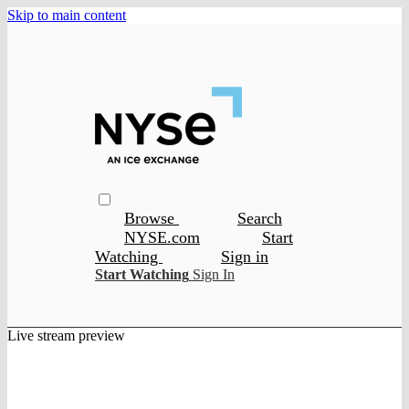
Skip to main content
Browse
Search
NYSE.com
Start
Watching
Sign in
Start Watching
Sign In
Live stream preview