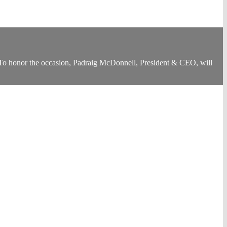
 To honor the occasion, Padraig McDonnell, President & CEO, will