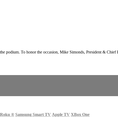
podium. To honor the occasion, Mike Simonds, President & Chief Exe
Roku
®
Samsung Smart TV
Apple TV
XBox One