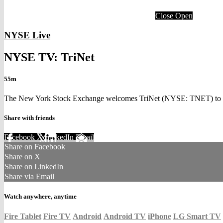
Close
Open
NYSE Live
NYSE TV: TriNet
55m
The New York Stock Exchange welcomes TriNet (NYSE: TNET) to the 
Share with friends
Facebook
X
LinkedIn
Email
Share on Facebook
Share on X
Share on LinkedIn
Share via Email
Watch anywhere, anytime
Fire Tablet
Fire TV
Android
Android TV
iPhone
LG Smart TV