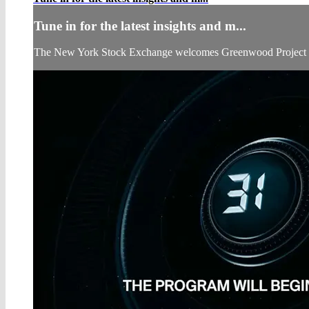
Tune in for the latest insights and m...
The New York Stock Exchange welcomes Greenwood Project to