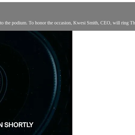
 the podium. To honor the occasion, Kwesi Smith, CEO, will ring T