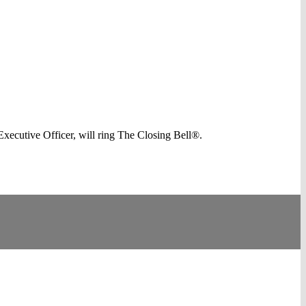
cutive Officer, will ring The Closing Bell®.