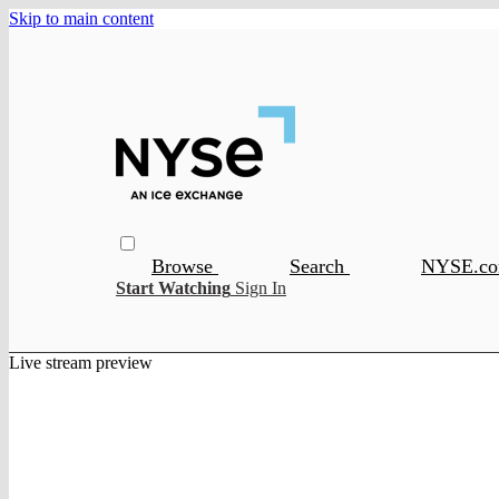
Skip to main content
Browse
Search
NYSE.c
Start Watching
Sign In
Live stream preview