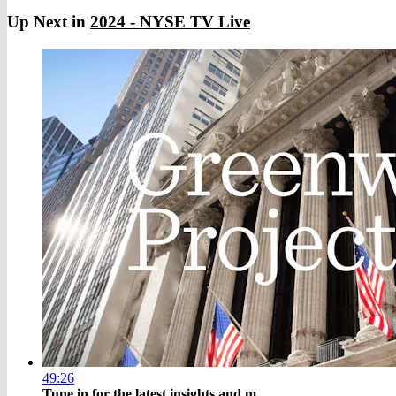
Up Next in
2024 - NYSE TV Live
49:26
Tune in for the latest insights and m...