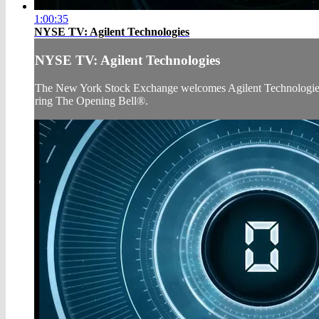
1:00:35
NYSE TV: Agilent Technologies
NYSE TV: Agilent Technologies
The New York Stock Exchange welcomes Agilent Technologies (N
ring The Opening Bell®.