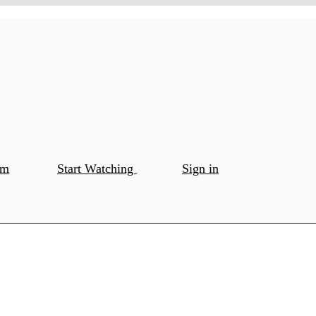
om
Start Watching
Sign in