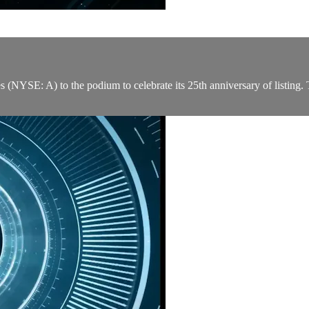
YSE: A) to the podium to celebrate its 25th anniversary of listing.