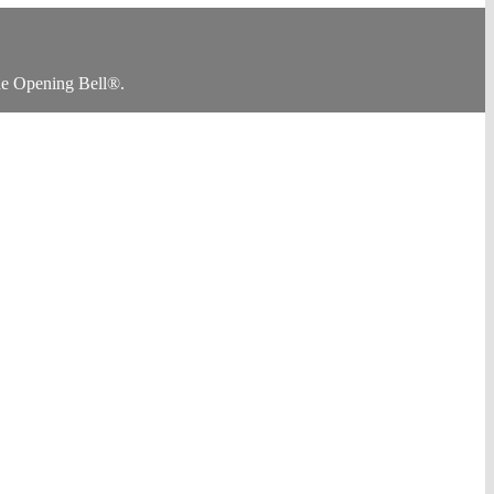
he Opening Bell®.