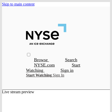
Skip to main content
Browse
Search
NYSE.com
Start
Watching
Sign in
Start Watching
Sign In
Live stream preview