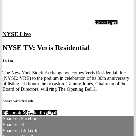
Close
Open
NYSE Live
NYSE TV: Veris Residential
1h 1m
The New York Stock Exchange welcomes Veris Residential, Inc.
(NYSE: VRE) to the podium in celebration of its 30th anniversary
of listing. To honor the occasion, Tammy Jones, Chairman of the
Board of Directors, will ring The Opening Bell®.
Share with friends
Facebook
X
LinkedIn
Email
Share on Facebook
Share on X
Share on LinkedIn