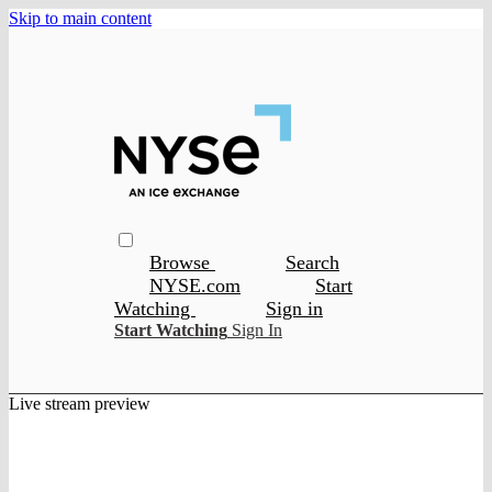
Skip to main content
Browse
Search
NYSE.com
Start
Watching
Sign in
Start Watching
Sign In
Live stream preview