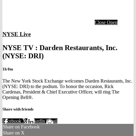
Close
Open
NYSE Live
NYSE TV : Darden Restaurants, Inc.
(NYSE: DRI)
1h 0m
The New York Stock Exchange welcomes Darden Restaurants, Inc.
(NYSE: DRI) to the podium. To honor the occasion, Rick
Cardenas, President & Chief Executive Officer, will ring The
Opening Bell®.
Share with friends
Facebook
X
LinkedIn
Email
Share on Facebook
Share on X