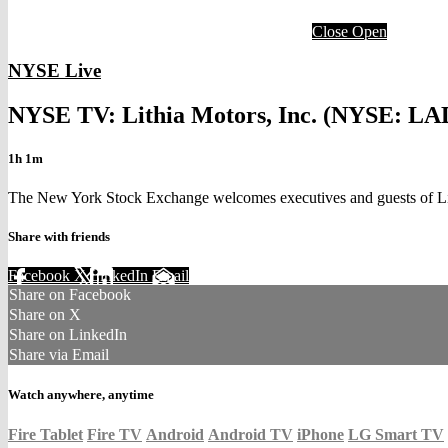
Close
Open
NYSE Live
NYSE TV: Lithia Motors, Inc. (NYSE: LA
1h 1m
The New York Stock Exchange welcomes executives and guests of Lit
Share with friends
Facebook
X
LinkedIn
Email
Share on Facebook
Share on X
Share on LinkedIn
Share via Email
Watch anywhere, anytime
Fire Tablet
Fire TV
Android
Android TV
iPhone
LG Smart TV