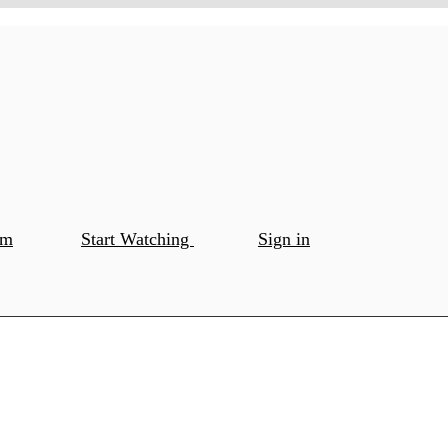
om
Start Watching
Sign in