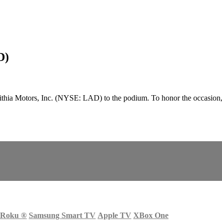
D)
hia Motors, Inc. (NYSE: LAD) to the podium. To honor the occasion,
Roku
®
Samsung Smart TV
Apple TV
XBox One