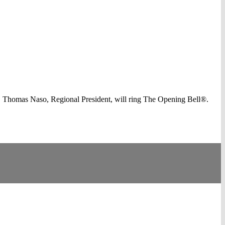
 Thomas Naso, Regional President, will ring The Opening Bell®.