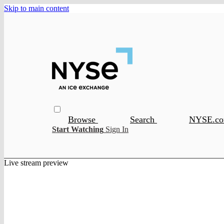
Skip to main content
Browse
Search
NYSE.c
Start Watching
Sign In
Live stream preview