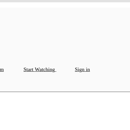
om
Start Watching
Sign in