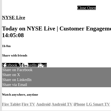
Close
Open
NYSE Live
Today on NYSE Live | Customer Engagement
14:05:08
1h 0m
Share with friends
Facebook
X
LinkedIn
Email
Share on Facebook
Share on X
Share on LinkedIn
Share via Email
Watch anywhere, anytime
Fire Tablet
Fire TV
Android
Android TV
iPhone
LG Smart TV