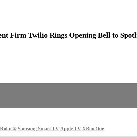
 Firm Twilio Rings Opening Bell to Spotl
Roku
®
Samsung Smart TV
Apple TV
XBox One