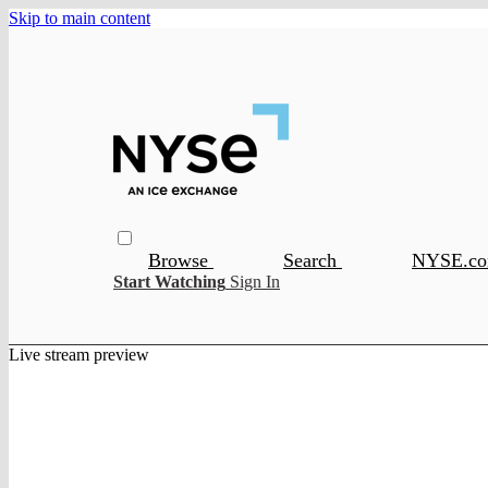
Skip to main content
Browse
Search
NYSE.c
Start Watching
Sign In
Live stream preview