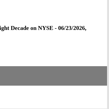
ight Decade on NYSE - 06/23/2026,