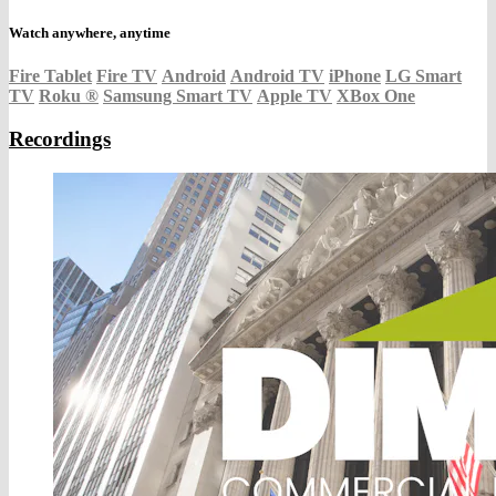
Watch anywhere, anytime
Fire Tablet
Fire TV
Android
Android TV
iPhone
LG Smart
TV
Roku
®
Samsung Smart TV
Apple TV
XBox One
Recordings