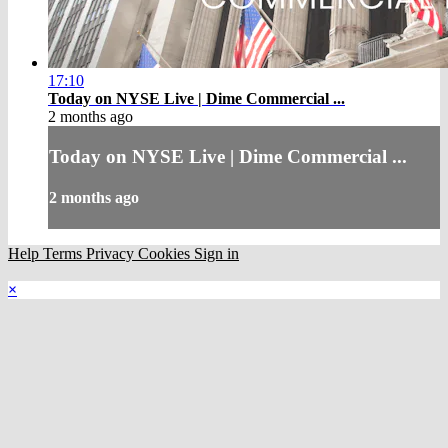
17:10
Today on NYSE Live | Dime Commercial ...
2 months ago
Today on NYSE Live | Dime Commercial ...
2 months ago
Help
Terms
Privacy
Cookies
Sign in
×