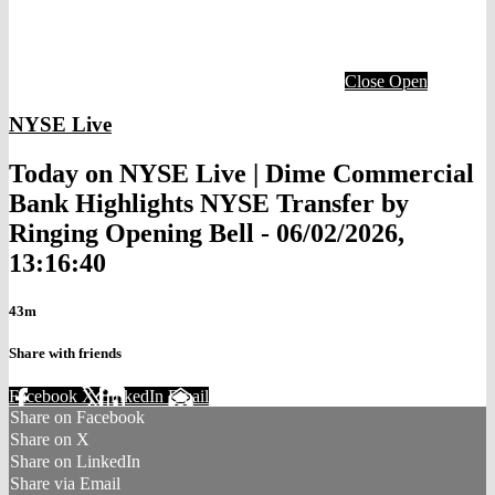
Close
Open
NYSE Live
Today on NYSE Live | Dime Commercial
Bank Highlights NYSE Transfer by
Ringing Opening Bell - 06/02/2026,
13:16:40
43m
Share with friends
Facebook
X
LinkedIn
Email
Share on Facebook
Share on X
Share on LinkedIn
Share via Email