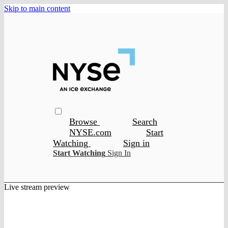
Skip to main content
Browse
Search
NYSE.com
Start
Watching
Sign in
Start Watching
Sign In
Live stream preview