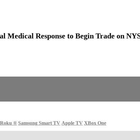
l Medical Response to Begin Trade on NYSE
Roku
®
Samsung Smart TV
Apple TV
XBox One