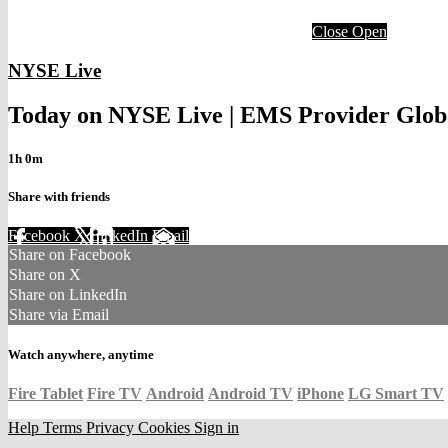
Close
Open
NYSE Live
Today on NYSE Live | EMS Provider Globa
1h 0m
Share with friends
Facebook
X
LinkedIn
Email
Share on Facebook
Share on X
Share on LinkedIn
Share via Email
Watch anywhere, anytime
Fire Tablet
Fire TV
Android
Android TV
iPhone
LG Smart TV
Help
Terms
Privacy
Cookies
Sign in