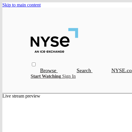
Skip to main content
Browse
Search
NYSE.c
Start Watching
Sign In
Live stream preview