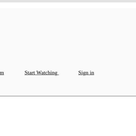
om
Start Watching
Sign in