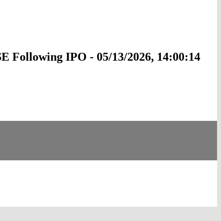
 Following IPO - 05/13/2026, 14:00:14