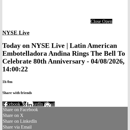
Close
Open
NYSE Live
Today on NYSE Live | Latin American
Embotelladora Andina Rings The Bell To
Celebrate 80th Anniversary - 04/08/2026,
14:00:22
1h 0m
Share with friends
Facebook
X
LinkedIn
Email
Share on Facebook
Share on X
Share on LinkedIn
Share via Email