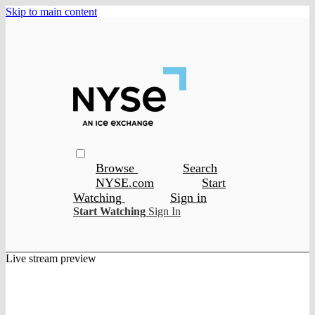
Skip to main content
Browse
Search
NYSE.com
Start
Watching
Sign in
Start Watching
Sign In
Live stream preview