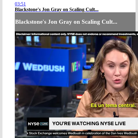
03:51
Blackstone's Jon Gray on Scaling Cult...
Blackstone's Jon Gray on Scaling Cult...