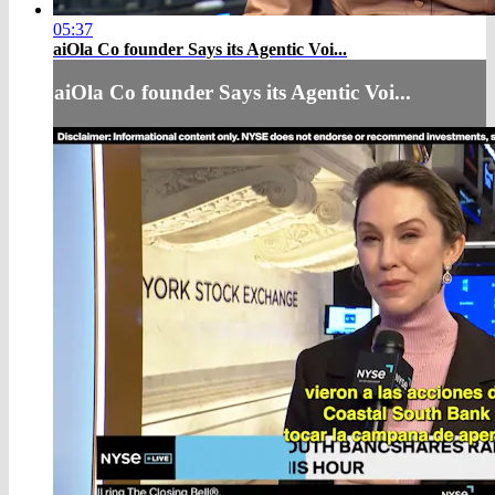
05:37
aiOla Co founder Says its Agentic Voi...
aiOla Co founder Says its Agentic Voi...