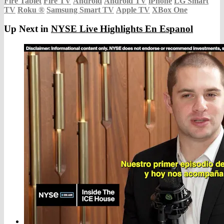
Fire Tablet
Fire TV
Android
Android TV
iPhone
LG Smart
TV
Roku
®
Samsung Smart TV
Apple TV
XBox One
Up Next in
NYSE Live Highlights En Espanol