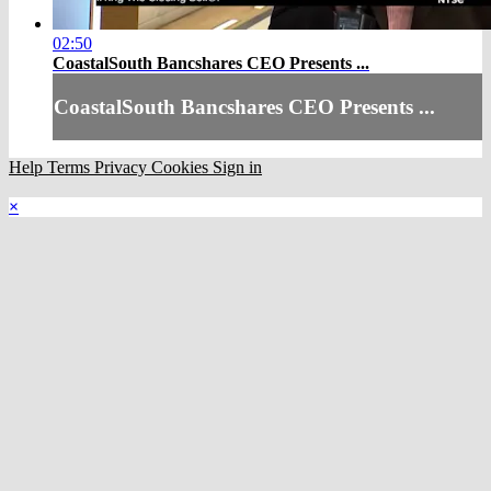
02:50
CoastalSouth Bancshares CEO Presents ...
CoastalSouth Bancshares CEO Presents ...
Help
Terms
Privacy
Cookies
Sign in
×