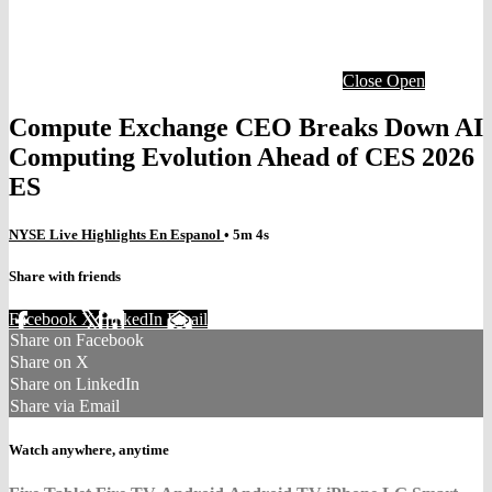
Close
Open
Compute Exchange CEO Breaks Down AI
Computing Evolution Ahead of CES 2026
ES
NYSE Live Highlights En Espanol
• 5m 4s
Share with friends
Facebook
X
LinkedIn
Email
Share on Facebook
Share on X
Share on LinkedIn
Share via Email
Watch anywhere, anytime