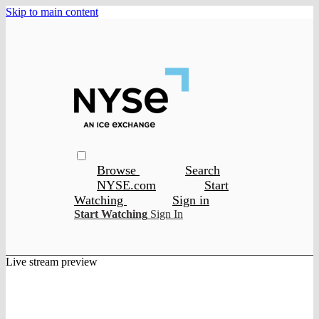
Skip to main content
Browse
Search
NYSE.com
Start
Watching
Sign in
Start Watching
Sign In
Live stream preview