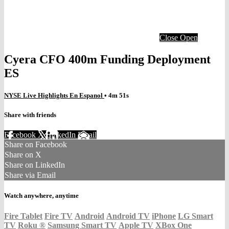
Close
Open
Cyera CFO 400m Funding Deployment
ES
NYSE Live Highlights En Espanol
• 4m 51s
Share with friends
Facebook
X
LinkedIn
Email
Share on Facebook
Share on X
Share on LinkedIn
Share via Email
Watch anywhere, anytime
Fire Tablet
Fire TV
Android
Android TV
iPhone
LG Smart
TV
Roku
®
Samsung Smart TV
Apple TV
XBox One