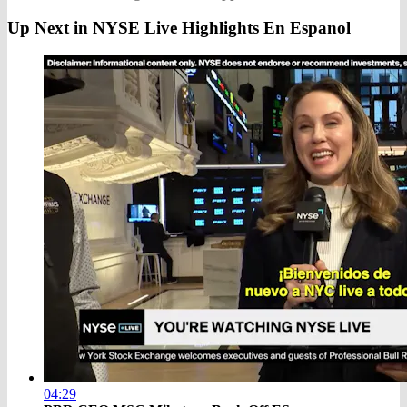
Up Next in
NYSE Live Highlights En Espanol
04:29