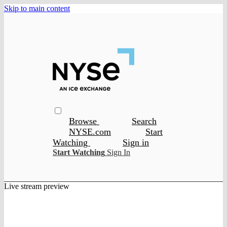
Skip to main content
Browse
Search
NYSE.com
Start
Watching
Sign in
Start Watching
Sign In
Live stream preview