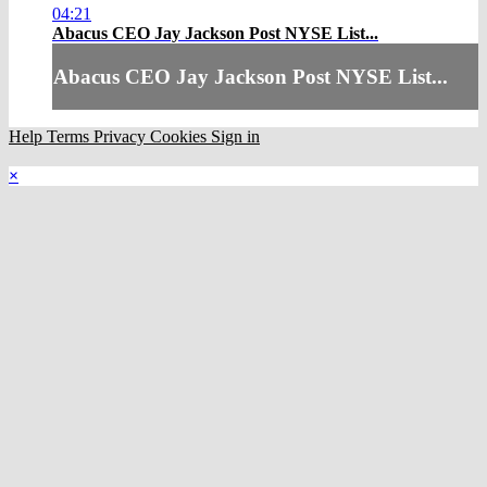
04:21
Abacus CEO Jay Jackson Post NYSE List...
Abacus CEO Jay Jackson Post NYSE List...
Help
Terms
Privacy
Cookies
Sign in
×