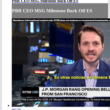
PBR CEO MSG Milestone Buck Off ES
PBR CEO MSG Milestone Buck Off ES
06:29