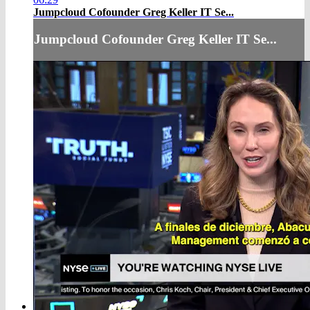
Jumpcloud Cofounder Greg Keller IT Se...
Jumpcloud Cofounder Greg Keller IT Se...