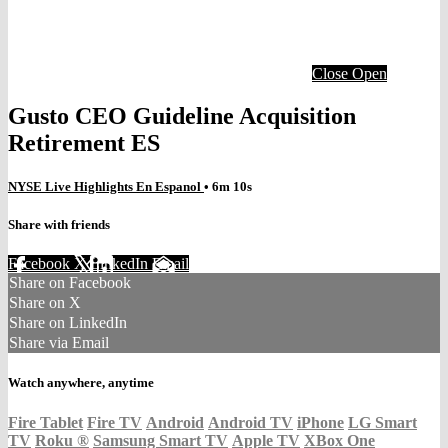
Close
Open
Gusto CEO Guideline Acquisition
Retirement ES
NYSE Live Highlights En Espanol
• 6m 10s
Share with friends
Facebook
X
LinkedIn
Email
Share on Facebook
Share on X
Share on LinkedIn
Share via Email
Watch anywhere, anytime
Fire Tablet
Fire TV
Android
Android TV
iPhone
LG Smart
TV
Roku
®
Samsung Smart TV
Apple TV
XBox One