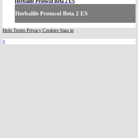
Herbalife Protocol Beta 2 ES
Herbalife Protocol Beta 2 ES
Help
Terms
Privacy
Cookies
Sign in
×