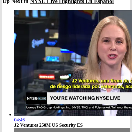
Up Next in
NYSE Live Highlights En Espanol
04:46
J2 Ventures 250M US Security ES