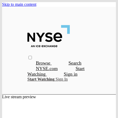
Skip to main content
Browse
Search
NYSE.com
Start
Watching
Sign in
Start Watching
Sign In
Live stream preview