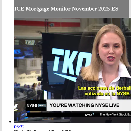
ICE Mortgage Monitor November 2025 ES
06:32