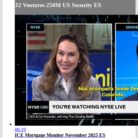
J2 Ventures 250M US Security ES
06:19
ICE Mortgage Monitor November 2025 ES