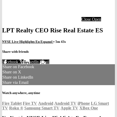
Close
Open
LPT Realty CEO Rise Real Estate ES
NYSE Live Highlights En Espanol
• 5m 43s
Share with friends
Facebook
X
LinkedIn
Email
Share on Facebook
Share on X
Share on LinkedIn
Share via Email
Watch anywhere, anytime
Fire Tablet
Fire TV
Android
Android TV
iPhone
LG Smart
TV
Roku
®
Samsung Smart TV
Apple TV
XBox One