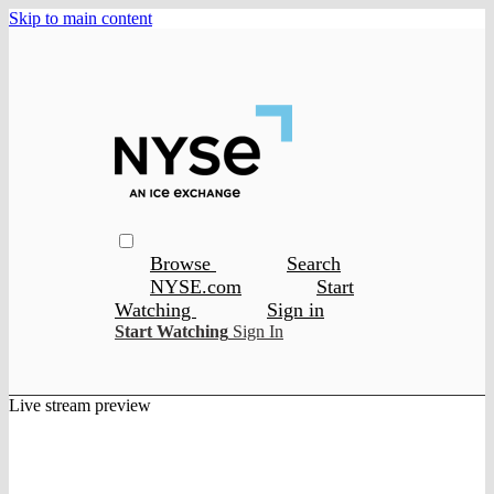
Skip to main content
Browse
Search
NYSE.com
Start
Watching
Sign in
Start Watching
Sign In
Live stream preview