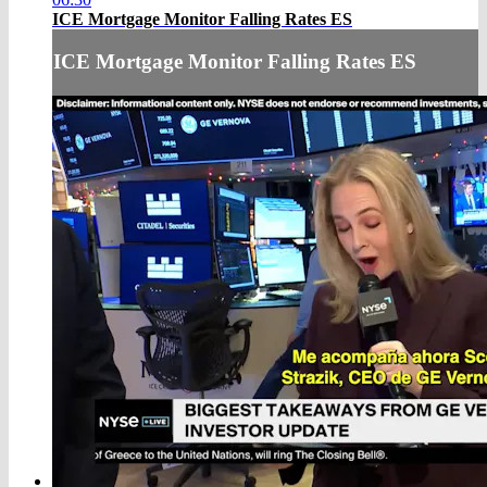
ICE Mortgage Monitor Falling Rates ES
ICE Mortgage Monitor Falling Rates ES