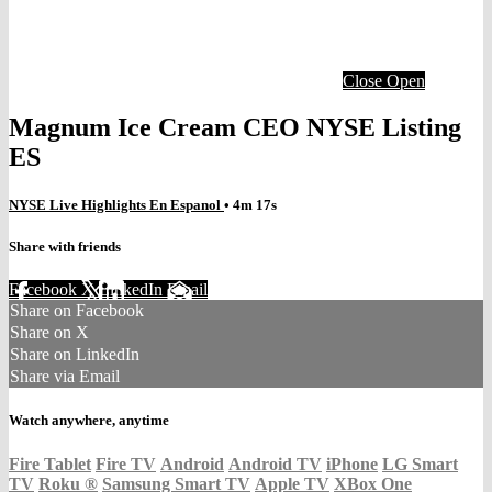
Close
Open
Magnum Ice Cream CEO NYSE Listing
ES
NYSE Live Highlights En Espanol
• 4m 17s
Share with friends
Facebook
X
LinkedIn
Email
Share on Facebook
Share on X
Share on LinkedIn
Share via Email
Watch anywhere, anytime
Fire Tablet
Fire TV
Android
Android TV
iPhone
LG Smart
TV
Roku
®
Samsung Smart TV
Apple TV
XBox One