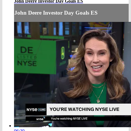
John Deere Investor Day Goals ES
John Deere Investor Day Goals ES
06:30