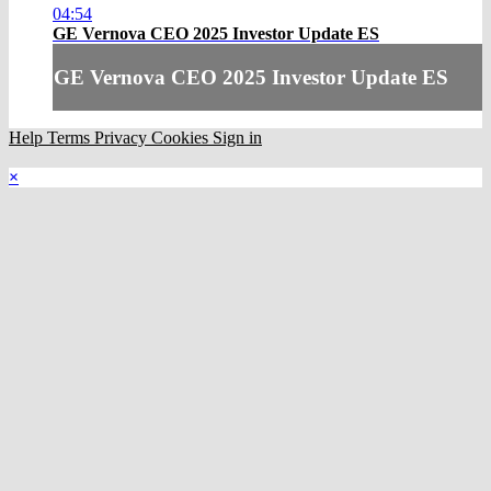
04:54
GE Vernova CEO 2025 Investor Update ES
GE Vernova CEO 2025 Investor Update ES
Help
Terms
Privacy
Cookies
Sign in
×