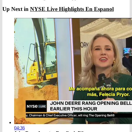
Up Next in
NYSE Live Highlights En Espanol
04:36