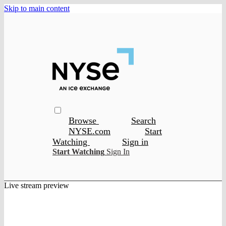
Skip to main content
Browse
Search
NYSE.com
Start
Watching
Sign in
Start Watching
Sign In
Live stream preview