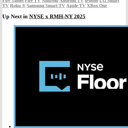
Fire Tablet
Fire TV
Android
Android TV
iPhone
LG Smart
TV
Roku
®
Samsung Smart TV
Apple TV
XBox One
Up Next in
NYSE x RMH-NY 2025