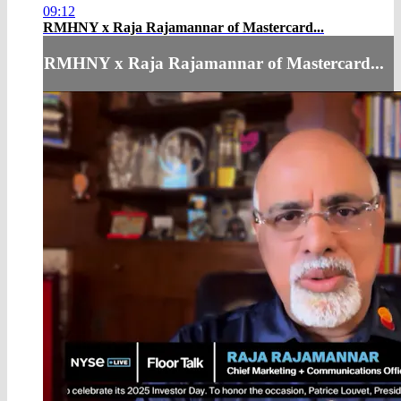
09:12
RMHNY x Raja Rajamannar of Mastercard...
RMHNY x Raja Rajamannar of Mastercard...