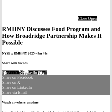
Close
Open
RMHNY Discusses Food Program and
How Broadridge Partnership Makes It
Possible
NYSE x RMH-NY 2025
• 9m 48s
Share with friends
Facebook
X
LinkedIn
Email
Share on Facebook
Share on X
Share on LinkedIn
Share via Email
Watch anywhere, anytime