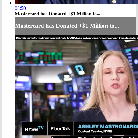
08:50
Mastercard has Donated +$1 Million to...
Mastercard has Donated +$1 Million to...