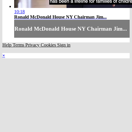
10:18
Ronald McDonald House NY Chairman Jim...
Ronald McDonald House NY Chairman Jim...
Help
Terms
Privacy
Cookies
Sign in
×