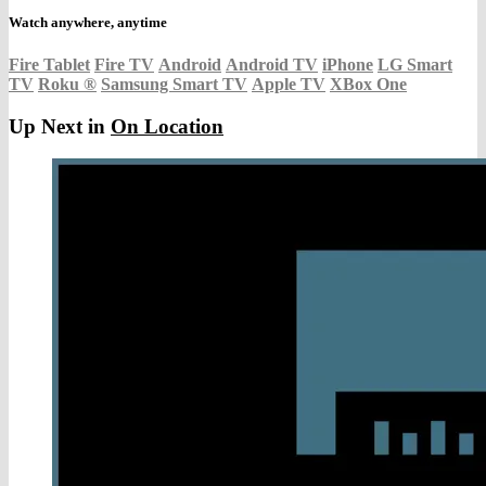
Watch anywhere, anytime
Fire Tablet
Fire TV
Android
Android TV
iPhone
LG Smart
TV
Roku
®
Samsung Smart TV
Apple TV
XBox One
Up Next in
On Location