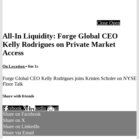
Close
Open
All-In Liquidity: Forge Global CEO
Kelly Rodrigues on Private Market
Access
On Location
• 6m 1s
Forge Global CEO Kelly Rodrigues joins Kristen Scholer on NYSE
Floor Talk
Share with friends
Facebook
X
LinkedIn
Email
Share on Facebook
Share on X
Share on LinkedIn
Share via Email