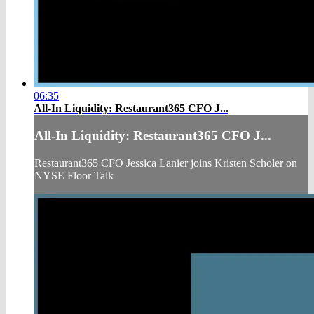
06:35
All-In Liquidity: Restaurant365 CFO J...
All-In Liquidity: Restaurant365 CFO J...
Restaurant365 CFO Jessica Lanier joins Kristen Scholer on
NYSE Floor Talk