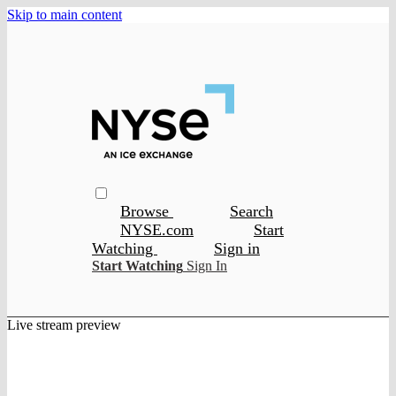
Skip to main content
Browse
Search
NYSE.com
Start
Watching
Sign in
Start Watching
Sign In
Live stream preview