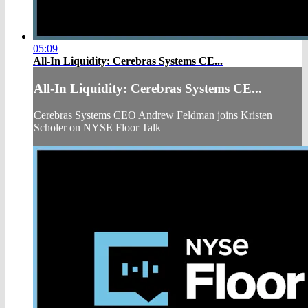
05:09
All-In Liquidity: Cerebras Systems CE...
All-In Liquidity: Cerebras Systems CE...
Cerebras Systems CEO Andrew Feldman joins Kristen
Scholer on NYSE Floor Talk