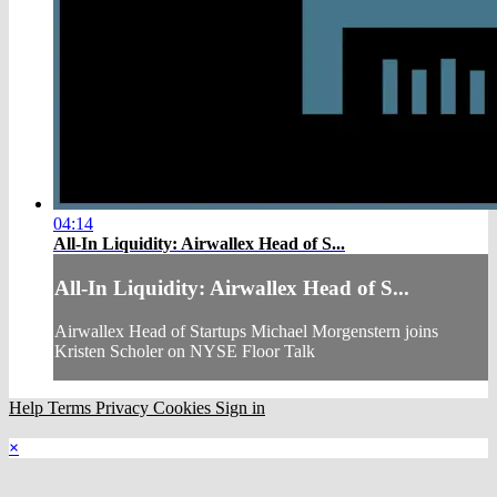
04:14
All-In Liquidity: Airwallex Head of S...
All-In Liquidity: Airwallex Head of S...
Airwallex Head of Startups Michael Morgenstern joins
Kristen Scholer on NYSE Floor Talk
Help
Terms
Privacy
Cookies
Sign in
×