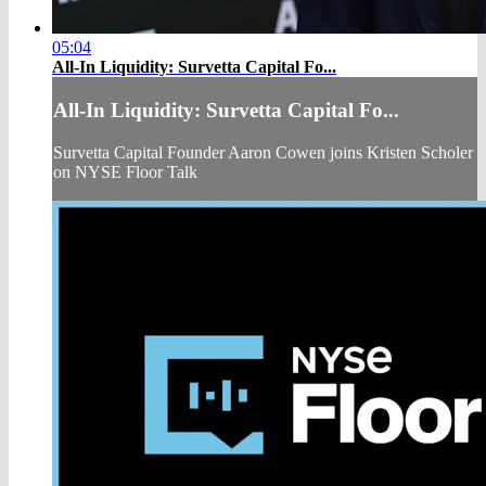
05:04
All-In Liquidity: Survetta Capital Fo...
All-In Liquidity: Survetta Capital Fo...
Survetta Capital Founder Aaron Cowen joins Kristen Scholer
on NYSE Floor Talk