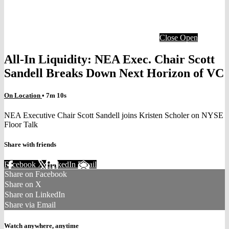
Close
Open
All-In Liquidity: NEA Exec. Chair Scott
Sandell Breaks Down Next Horizon of VC
On Location
• 7m 10s
NEA Executive Chair Scott Sandell joins Kristen Scholer on NYSE
Floor Talk
Share with friends
Facebook
X
LinkedIn
Email
Share on Facebook
Share on X
Share on LinkedIn
Share via Email
Watch anywhere, anytime