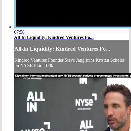
07:58
All-In Liquidity: Kindred Ventures Fo...
All-In Liquidity: Kindred Ventures Fo...
Kindred Ventures Founder Steve Jang joins Kristen Scholer
on NYSE Floor Talk