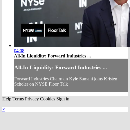
04:08
All-In Liquidity: Forward Industries ...
All-In Liquidity: Forward Industries ...
Forward Industries Chairman Kyle Samani joins Kristen
Scholer on NYSE Floor Talk
Help
Terms
Privacy
Cookies
Sign in
×