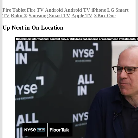
Fire Tablet
Fire TV
Android
Android TV
iPhone
LG Smart
TV
Roku
®
Samsung Smart TV
Apple TV
XBox One
Up Next in
On Location