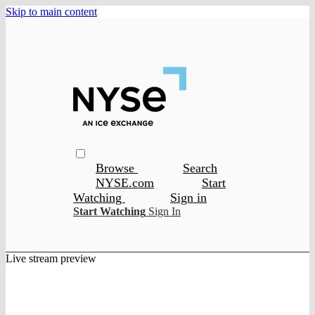
Skip to main content
Browse
Search
NYSE.com
Start
Watching
Sign in
Start Watching
Sign In
Live stream preview