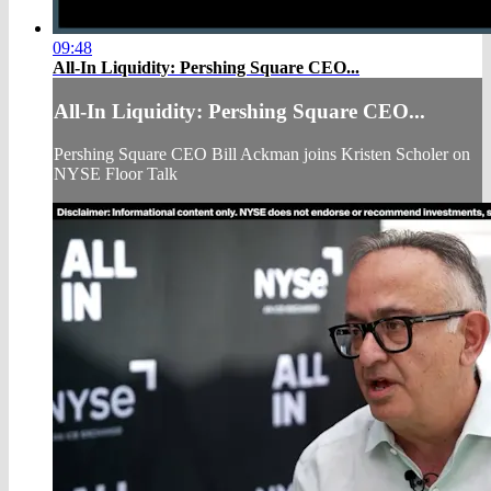
09:48
All-In Liquidity: Pershing Square CEO...
All-In Liquidity: Pershing Square CEO...
Pershing Square CEO Bill Ackman joins Kristen Scholer on
NYSE Floor Talk