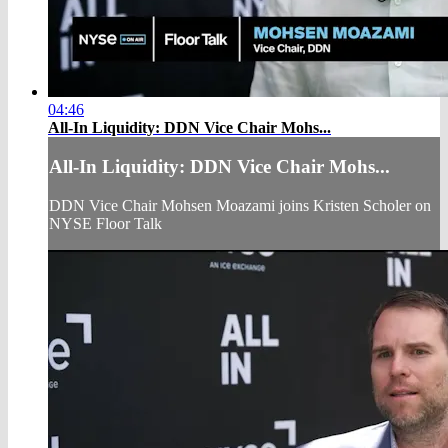
04:46
All-In Liquidity: DDN Vice Chair Mohs...
All-In Liquidity: DDN Vice Chair Mohs...
DDN Vice Chair Mohsen Moazami joins Kristen Scholer on
NYSE Floor Talk