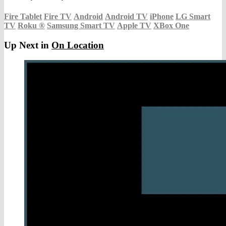
Fire Tablet
Fire TV
Android
Android TV
iPhone
LG Smart
TV
Roku
®
Samsung Smart TV
Apple TV
XBox One
Up Next in
On Location