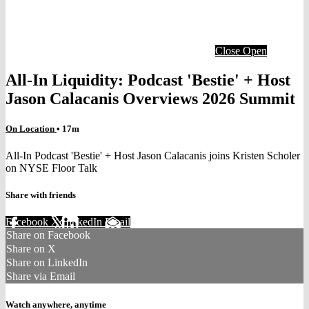
Close
Open
All-In Liquidity: Podcast 'Bestie' + Host
Jason Calacanis Overviews 2026 Summit
On Location
• 17m
All-In Podcast 'Bestie' + Host Jason Calacanis joins Kristen Scholer
on NYSE Floor Talk
Share with friends
Facebook
X
LinkedIn
Email
Share on Facebook
Share on X
Share on LinkedIn
Share via Email
Watch anywhere, anytime