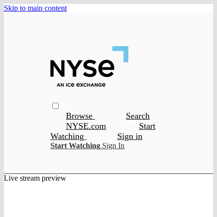
Skip to main content
Browse
Search
NYSE.com
Start
Watching
Sign in
Start Watching
Sign In
Live stream preview