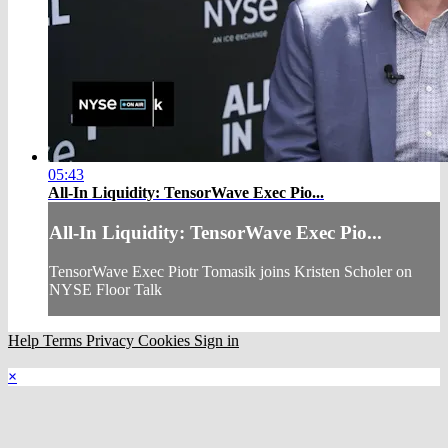
05:43
All-In Liquidity: TensorWave Exec Pio...
All-In Liquidity: TensorWave Exec Pio...
TensorWave Exec Piotr Tomasik joins Kristen Scholer on
NYSE Floor Talk
Help
Terms
Privacy
Cookies
Sign in
×