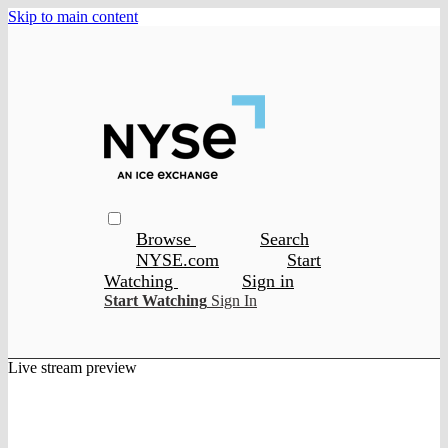
Skip to main content
Browse
Search
NYSE.com
Start
Watching
Sign in
Start Watching
Sign In
Live stream preview