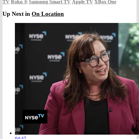
TV
Roku
®
Samsung Smart TV
Apple TV
XBox One
Up Next in
On Location
04:47