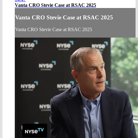
Vanta CRO Stevie Case at RSAC 2025
Vanta CRO Stevie Case at RSAC 2025
Vanta CRO Stevie Case at RSAC 2025