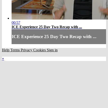
00:57
ICE Experience 25 Day Two Recap with ...
ICE Experience 25 Day Two Recap with ...
Help
Terms
Privacy
Cookies
Sign in
×