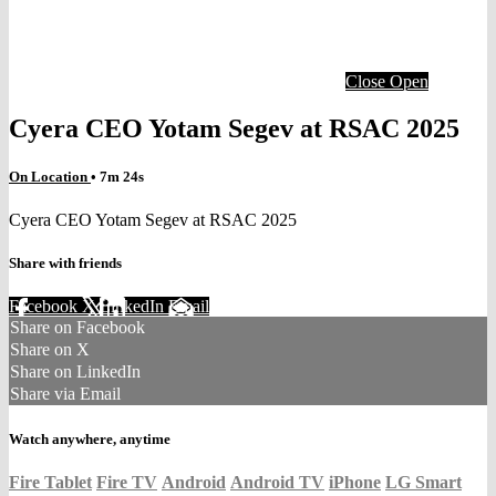
Close
Open
Cyera CEO Yotam Segev at RSAC 2025
On Location
• 7m 24s
Cyera CEO Yotam Segev at RSAC 2025
Share with friends
Facebook
X
LinkedIn
Email
Share on Facebook
Share on X
Share on LinkedIn
Share via Email
Watch anywhere, anytime
Fire Tablet
Fire TV
Android
Android TV
iPhone
LG Smart