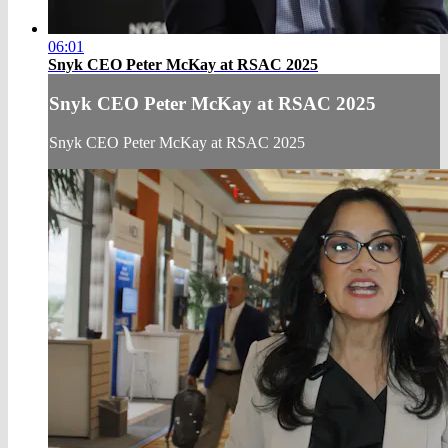
06:01
Snyk CEO Peter McKay at RSAC 2025
Snyk CEO Peter McKay at RSAC 2025
Snyk CEO Peter McKay at RSAC 2025