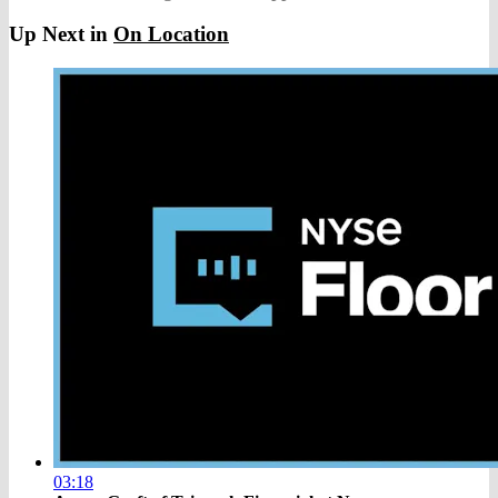
Up Next in
On Location
03:18