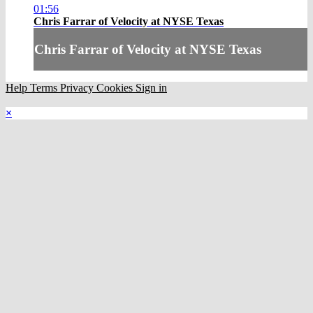
01:56
Chris Farrar of Velocity at NYSE Texas
Chris Farrar of Velocity at NYSE Texas
Help
Terms
Privacy
Cookies
Sign in
×