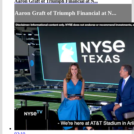
Aaron Graft of Triumph Financial at N...
Aaron Graft of Triumph Financial at N...
02:10