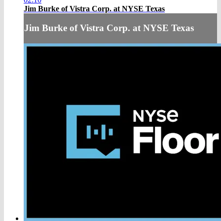
Jim Burke of Vistra Corp. at NYSE Texas
Jim Burke of Vistra Corp. at NYSE Texas