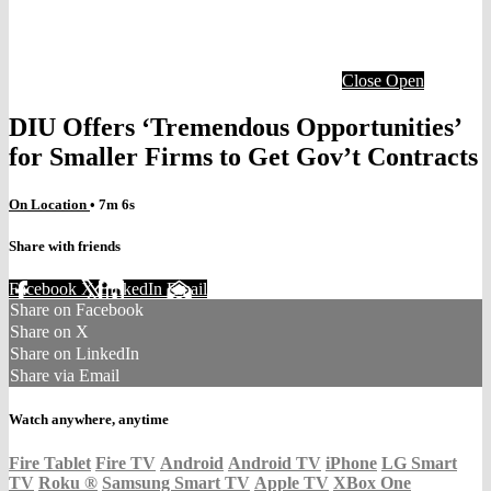
Close
Open
DIU Offers ‘Tremendous Opportunities’
for Smaller Firms to Get Gov’t Contracts
On Location
• 7m 6s
Share with friends
Facebook
X
LinkedIn
Email
Share on Facebook
Share on X
Share on LinkedIn
Share via Email
Watch anywhere, anytime
Fire Tablet
Fire TV
Android
Android TV
iPhone
LG Smart
TV
Roku
®
Samsung Smart TV
Apple TV
XBox One