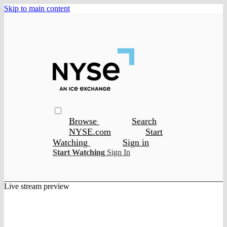
Skip to main content
Browse
Search
NYSE.com
Start
Watching
Sign in
Start Watching
Sign In
Live stream preview