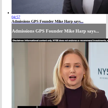
04:57
Admissions GPS Founder Mike Harp says...
Admissions GPS Founder Mike Harp says...