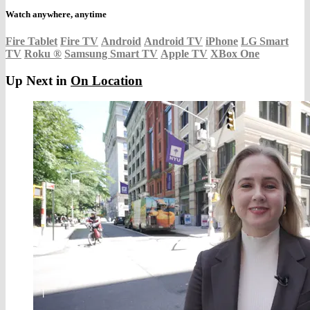
Watch anywhere, anytime
Fire Tablet
Fire TV
Android
Android TV
iPhone
LG Smart
TV
Roku
®
Samsung Smart TV
Apple TV
XBox One
Up Next in
On Location