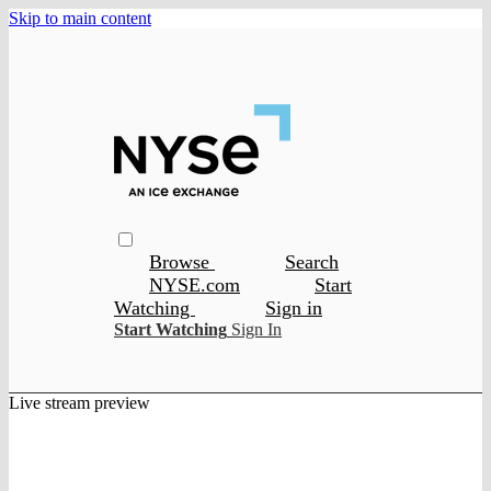
Skip to main content
Browse
Search
NYSE.com
Start
Watching
Sign in
Start Watching
Sign In
Live stream preview