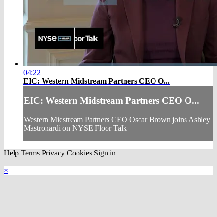
04:22
EIC: Western Midstream Partners CEO O...
EIC: Western Midstream Partners CEO O...
Western Midstream Partners CEO Oscar Brown joins Ashley
Mastronardi on NYSE Floor Talk
Help
Terms
Privacy
Cookies
Sign in
×