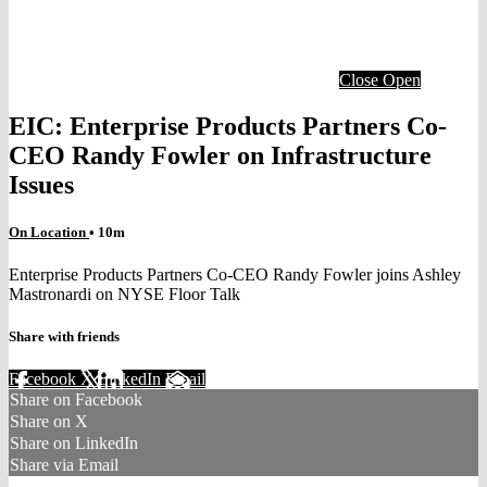
Close
Open
EIC: Enterprise Products Partners Co-
CEO Randy Fowler on Infrastructure
Issues
On Location
• 10m
Enterprise Products Partners Co-CEO Randy Fowler joins Ashley
Mastronardi on NYSE Floor Talk
Share with friends
Facebook
X
LinkedIn
Email
Share on Facebook
Share on X
Share on LinkedIn
Share via Email