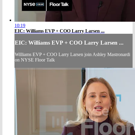
10:19
EIC: Williams EVP + COO Larry Larsen ...
EIC: Williams EVP + COO Larry Larsen ...
Williams EVP + COO Larry Larsen join Ashley Mastronardi
on NYSE Floor Talk