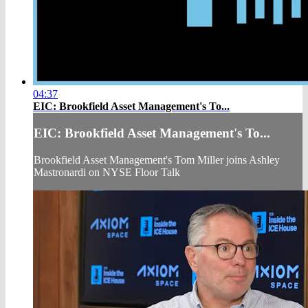
04:37
EIC: Brookfield Asset Management's To...
EIC: Brookfield Asset Management's To...
Brookfield Asset Management's Tom Miller joins Ashley
Mastronardi on NYSE Floor Talk