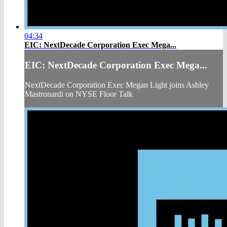
04:34
EIC: NextDecade Corporation Exec Mega...
EIC: NextDecade Corporation Exec Mega...
NextDecade Corporation Exec Megan Light joins Ashley
Mastronardi on NYSE Floor Talk