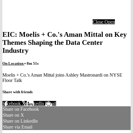
Close
Open
EIC: Moelis + Co.'s Aman Mittal on Key
Themes Shaping the Data Center
Industry
On Location
• 8m 51s
Moelis + Co.'s Aman Mittal joins Ashley Mastronardi on NYSE
Floor Talk
Share with friends
Facebook
X
LinkedIn
Email
Share on Facebook
Share on X
Share on LinkedIn
Share via Email