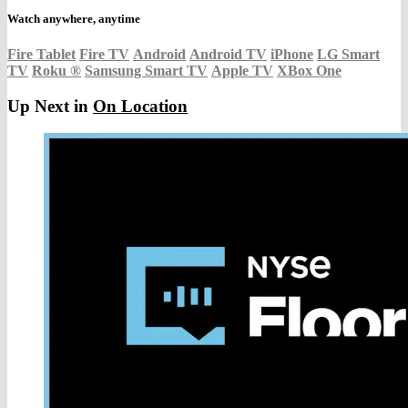
Watch anywhere, anytime
Fire Tablet
Fire TV
Android
Android TV
iPhone
LG Smart
TV
Roku
®
Samsung Smart TV
Apple TV
XBox One
Up Next in
On Location