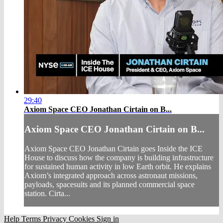
29:40
Axiom Space CEO Jonathan Cirtain on B...
Axiom Space CEO Jonathan Cirtain on B...
Axiom Space CEO Jonathan Cirtain goes Inside the ICE
House to discuss how the company is building infrastructure
for sustained human activity in low Earth orbit. He explains
Axiom’s integrated approach across astronaut missions,
payloads, spacesuits and its planned commercial space
station. Cirta...
Help
Terms
Privacy
Cookies
Sign in