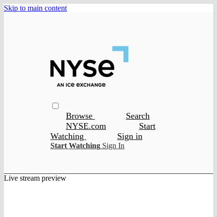
Skip to main content
Browse
Search
NYSE.com
Start
Watching
Sign in
Start Watching
Sign In
Live stream preview