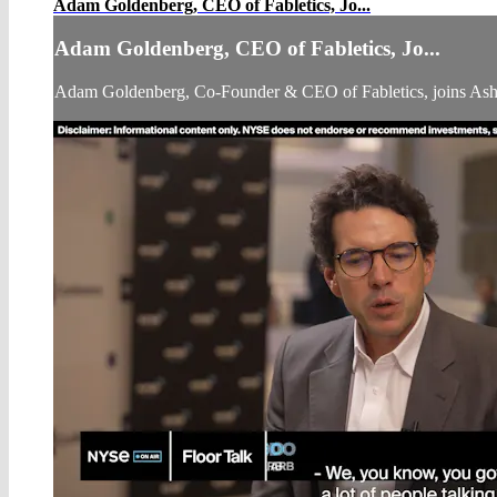
Adam Goldenberg, CEO of Fabletics, Jo...
Adam Goldenberg, CEO of Fabletics, Jo...
Adam Goldenberg, Co-Founder & CEO of Fabletics, joins As