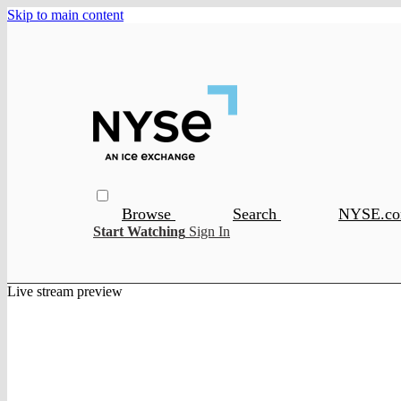
Skip to main content
Browse
Search
NYSE.c
Start Watching
Sign In
Live stream preview