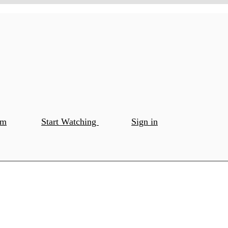
om
Start Watching
Sign in