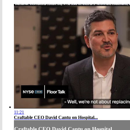
11:21
Craftable CEO David Cantu on Hospital...
Craftable CEO David Cantu on Hospital...