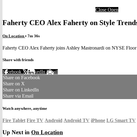
Close
Open
Faherty CEO Alex Faherty on Style Trend
On Location
• 7m 36s
Faherty CEO Alex Faherty joins Ashley Mastronardi on NYSE Floor
Share with friends
Facebook
X
LinkedIn
Email
Share on Facebook
Share on X
Share on LinkedIn
Share via Email
Watch anywhere, anytime
Fire Tablet
Fire TV
Android
Android TV
iPhone
LG Smart TV
Up Next in
On Location