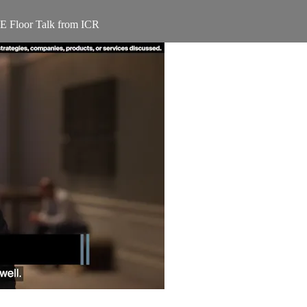
E Floor Talk from ICR