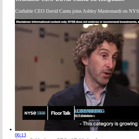
Craftable CEO David Cantu joins Ashley Mastronardi on NYS
06:13