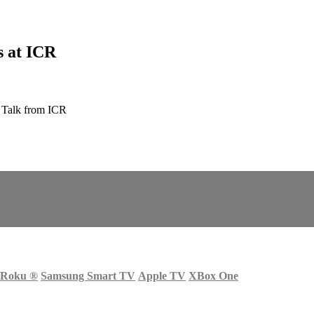
s at ICR
 Talk from ICR
Roku
®
Samsung Smart TV
Apple TV
XBox One