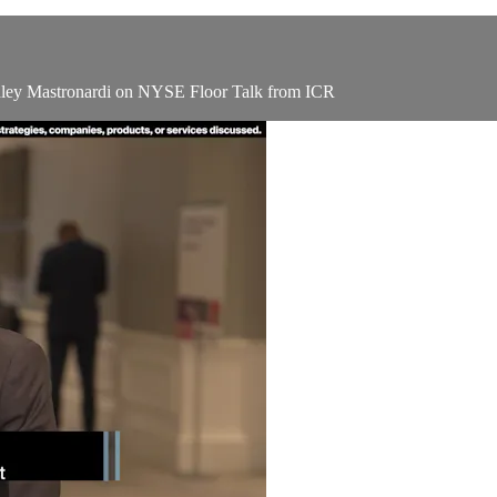
hley Mastronardi on NYSE Floor Talk from ICR