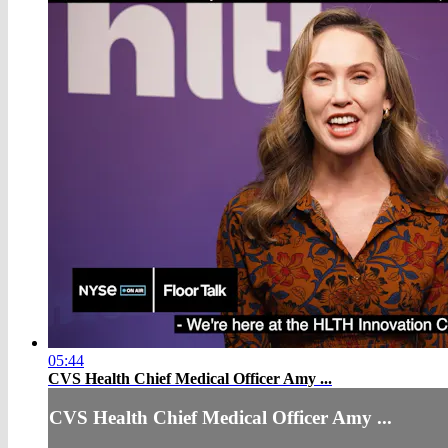
05:44
CVS Health Chief Medical Officer Amy ...
CVS Health Chief Medical Officer Amy ...