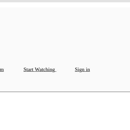
om
Start Watching
Sign in