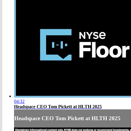
04:32
Headspace CEO Tom Pickett at HLTH 2025
Headspace CEO Tom Pickett at HLTH 2025