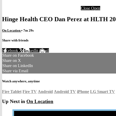
Close
Open
Hinge Health CEO Dan Perez at HLTH 20
On Location
• 7m 29s
Share with friends
Facebook
X
LinkedIn
Email
Share on Facebook
Share on X
Share on LinkedIn
Share via Email
Watch anywhere, anytime
Fire Tablet
Fire TV
Android
Android TV
iPhone
LG Smart TV
Up Next in
On Location