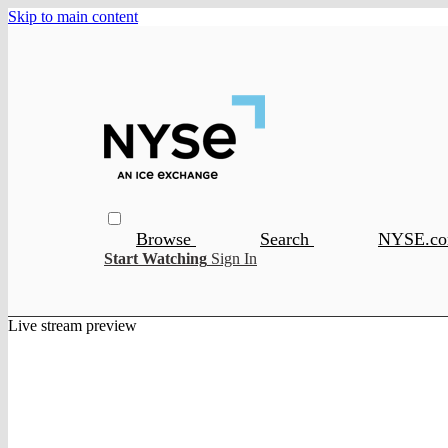
Skip to main content
Browse
Search
NYSE.c
Start Watching
Sign In
Live stream preview