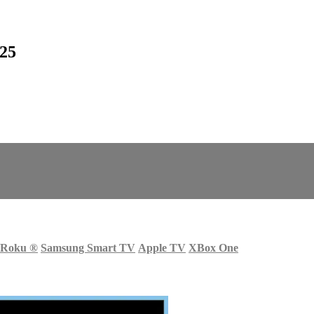
25
Roku
®
Samsung Smart TV
Apple TV
XBox One