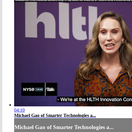
04:10
Michael Gao of Smarter Technologies a...
Michael Gao of Smarter Technologies a...