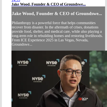
Jake Wood, Founder & CEO of Groundswe...
Jake Wood, Founder & CEO of Groundswe...
Philanthropy is a powerful force that helps communities
recover from disaster. In the aftermath of crises, donations
provide food, shelter, and medical care, while also playing a
long-term role in rebuilding homes and restoring livelihoods.
From ICE Experience 2025 in Las Vegas, Nevada,
Groundswe...