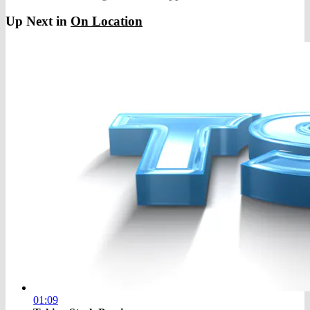
Up Next in
On Location
01:09