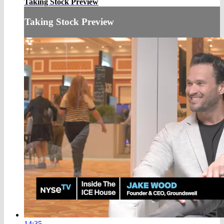
Taking Stock Preview
Taking Stock Preview
14:35