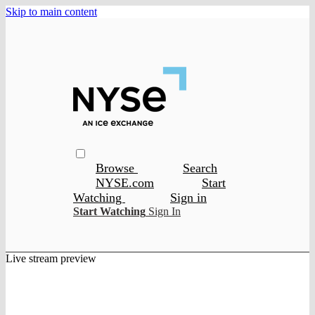
Skip to main content
Browse
Search
NYSE.com
Start
Watching
Sign in
Start Watching
Sign In
Live stream preview