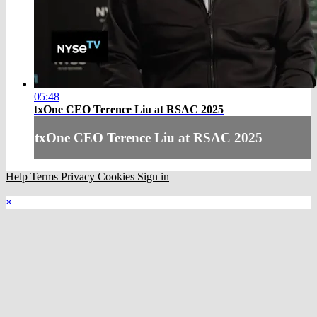
05:48
txOne CEO Terence Liu at RSAC 2025
txOne CEO Terence Liu at RSAC 2025
Help
Terms
Privacy
Cookies
Sign in
×