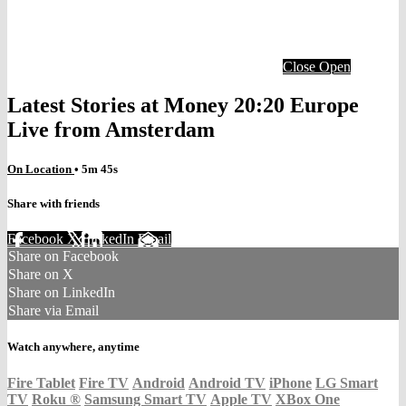
Close
Open
Latest Stories at Money 20:20 Europe
Live from Amsterdam
On Location
• 5m 45s
Share with friends
Facebook
X
LinkedIn
Email
Share on Facebook
Share on X
Share on LinkedIn
Share via Email
Watch anywhere, anytime
Fire Tablet
Fire TV
Android
Android TV
iPhone
LG Smart
TV
Roku
®
Samsung Smart TV
Apple TV
XBox One