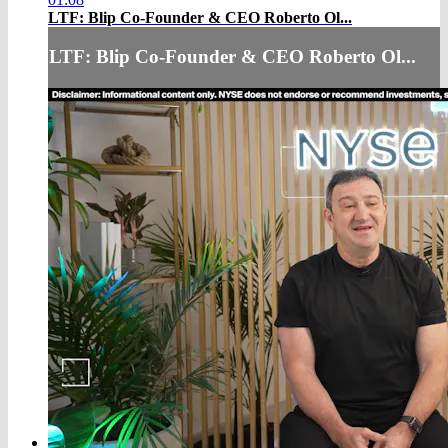
LTF: Blip Co-Founder & CEO Roberto Ol...
LTF: Blip Co-Founder & CEO Roberto Ol...