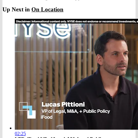
Up Next in
On Location
02:25