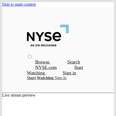
Skip to main content
Browse
Search
NYSE.com
Start
Watching
Sign in
Start Watching
Sign In
Live stream preview