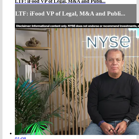
LTF: iFood VP of Legal, M&A and Publi...
LTF: iFood VP of Legal, M&A and Publi...
01:08