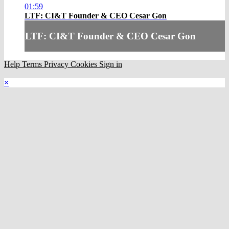
01:59
LTF: CI&T Founder & CEO Cesar Gon
LTF: CI&T Founder & CEO Cesar Gon
Help
Terms
Privacy
Cookies
Sign in
×