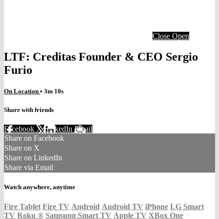
Close
Open
LTF: Creditas Founder & CEO Sergio
Furio
On Location
• 3m 10s
Share with friends
Facebook
X
LinkedIn
Email
Share on Facebook
Share on X
Share on LinkedIn
Share via Email
Watch anywhere, anytime
Fire Tablet
Fire TV
Android
Android TV
iPhone
LG Smart
TV
Roku
®
Samsung Smart TV
Apple TV
XBox One