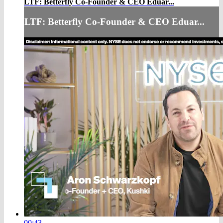
LTF: Betterfly Co-Founder & CEO Eduar...
LTF: Betterfly Co-Founder & CEO Eduar...
00:43