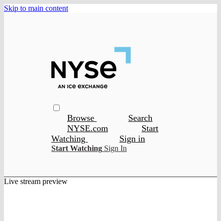
Skip to main content
Browse
Search
NYSE.com
Start
Watching
Sign in
Start Watching
Sign In
Live stream preview