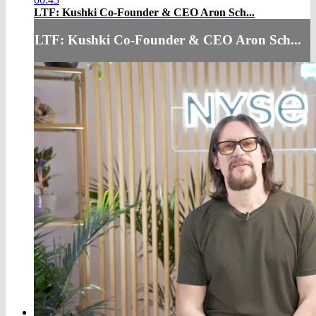
LTF: Kushki Co-Founder & CEO Aron Sch...
LTF: Kushki Co-Founder & CEO Aron Sch...