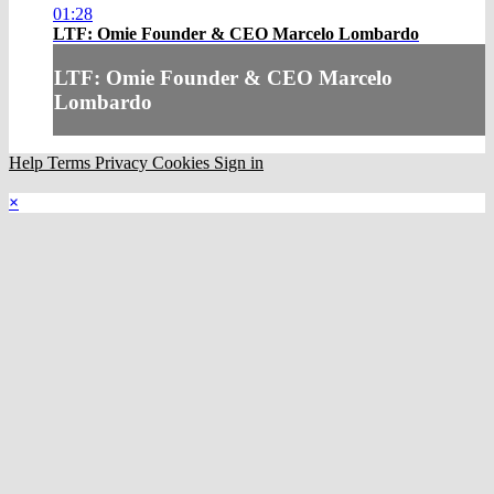
01:28
LTF: Omie Founder & CEO Marcelo Lombardo
LTF: Omie Founder & CEO Marcelo
Lombardo
Help
Terms
Privacy
Cookies
Sign in
×