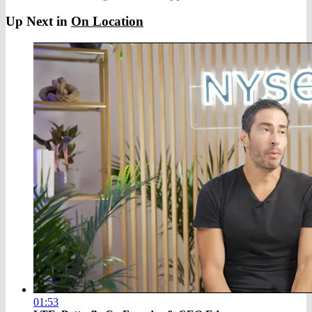
Up Next in
On Location
01:53