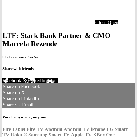
Close
Open
LTF: Stark Bank Partner & CMO
Marcela Rezende
On Location
• 3m 5s
Share with friends
Facebook
X
LinkedIn
Email
Share on Facebook
Share on X
Share on LinkedIn
Share via Email
Watch anywhere, anytime
Fire Tablet
Fire TV
Android
Android TV
iPhone
LG Smart
TV
Roku
®
Samsung Smart TV
Apple TV
XBox One